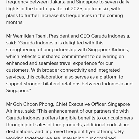
frequency between Jakarta and Singapore to seven daily
flights in the fourth quarter of 2025, up from six, with
plans to further increase its frequencies in the coming
months.
Mr Wamildan Tsani, President and CEO Garuda Indonesia,
said: “Garuda Indonesia is delighted with this
strengthening of our partnership with Singapore Airlines,
which reflects our shared commitment to delivering an
enhanced and seamless travel experience for our
customers. With broader connectivity and integrated
services, this collaboration also serves as a platform to
support stronger bilateral relations between Indonesia and
Singapore.”
Mr Goh Choon Phong, Chief Executive Officer, Singapore
Airlines, said: “This enhancement of our partnership with
Garuda Indonesia offers tangible benefits to our customers
through joint sales of fare products, additional codeshare
destinations, and improved frequent flyer offerings. By
working together, we are leveraging our combined