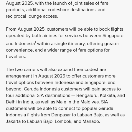
August 2025, with the launch of joint sales of fare
products, additional codeshare destinations, and
reciprocal lounge access.
From August 2025, customers will be able to book flights
operated by both airlines for services between Singapore
1
and Indonesia
within a single itinerary, offering greater
convenience, and a wider range of fare options for
travellers.
The two carriers will also expand their codeshare
arrangement in August 2025 to offer customers more
travel options between Indonesia and Singapore, and
beyond. Garuda Indonesia customers will gain access to
four additional SIA destinations — Bengaluru, Kolkata, and
Delhi in India, as well as Male in the Maldives. SIA
customers will be able to connect to popular Garuda
Indonesia flights from Denpasar to Labuan Bajo, as well as
Jakarta to Labuan Bajo, Lombok, and Manado.