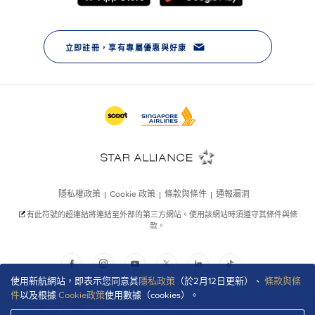
使用新航網站，即表示您同意其
隱私政策
（於2月12日更新）、
條款與條
件
以及根據
Cookie政策
使用數據（cookies）。