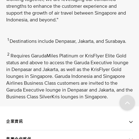
strengths to enhance the customer experience and
support the growth of air travel between Singapore and
Indonesia, and beyond.”
1
Destinations include Denpasar, Jakarta, and Surabaya.
2
Requires GarudaMiles Platinum or KrisFlyer Elite Gold
status and above to access the Garuda Executive lounge
in Denpasar and Jakarta, as well as the KrisFlyer Gold
lounges in Singapore. Garuda Indonesia and Singapore
Airlines Business Class customers are invited to the
Garuda Executive lounge in Denpasar and Jakarta, and the
Business Class SilverKris lounges in Singapore.