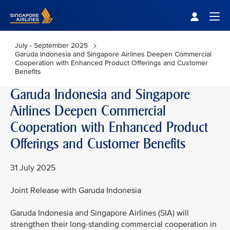
Singapore Airlines Home
Togg
July - September 2025
Garuda Indonesia and Singapore Airlines Deepen Commercial
Cooperation with Enhanced Product Offerings and Customer
Benefits
Garuda Indonesia and Singapore
Airlines Deepen Commercial
Cooperation with Enhanced Product
Offerings and Customer Benefits
31 July 2025
Joint Release with Garuda Indonesia
Garuda Indonesia and Singapore Airlines (SIA) will
strengthen their long-standing commercial cooperation in