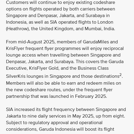
Customers will continue to enjoy existing codeshare
options on flights operated by both carriers between
Singapore and Denpasar, Jakarta, and Surabaya in
Indonesia, as well as SIA operated flights to London
(Heathrow), the United Kingdom, and Mumbai, India.
From mid-August 2025, members of GarudaMiles and
KrisFlyer frequent flyer programmes will enjoy reciprocal
lounge access when travelling between Singapore and
Denpasar, Jakarta, and Surabaya. This covers the Garuda
Executive, KrisFlyer Gold, and the Business Class
2
SilverKris lounges in Singapore and those destinations
.
Members will also be able to earn and redeem miles on
the new codeshare routes, under the frequent flyer
partnership that was launched in February 2025.
SIA increased its flight frequency between Singapore and
Jakarta to nine daily services in May 2025, up from eight.
Subject to regulatory approval and operational
considerations, Garuda Indonesia will boost its flight