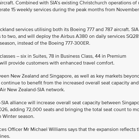
ircraft. Combined with SIA’s existing Christchurch operations of
 operate 15 weekly services during the peak months from November
kland services utilising both its Boeing 777 and 787 aircraft. SIA
hts to two, and will deploy the Airbus A380 on daily services SQ2
season, instead of the Boeing 777-300ER.
classes – six in Suites, 78 in Business Class, 44 in Premium
ill provide customers with enhanced travel comfort.
etween New Zealand and Singapore, as well as key markets beyon
continue to benefit from the increased overall seat capacity and
t Air New Zealand-SIA network.
SIA alliance will increase overall seat capacity between Singap
26, adding 72,000 seats and bringing the total seat count to m
n Winter season.
es Officer Mr Michael Williams says that the expansion reflects 
ines.