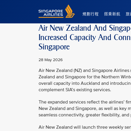
Singapore Airlines Home
規劃行程
搭乘新航
旅
Air New Zealand And Singapo
Increased Capacity And Conn
Singapore
28 May 2026
Air New Zealand (NZ) and Singapore Airlines (
Zealand and Singapore for the Northern Wint
overall capacity into Auckland and introduci
complement SIA’s existing services.
The expanded services reflect the airlines’
New Zealand and Singapore, as well as key m
seamless connectivity, greater flexibility, an
Air New Zealand will launch three weekly se