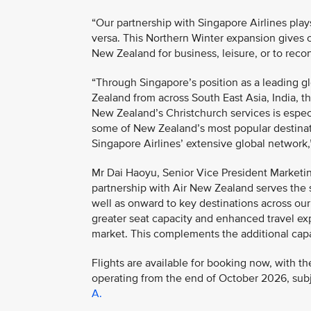
“Our partnership with Singapore Airlines play
versa. This Northern Winter expansion gives 
New Zealand for business, leisure, or to recon
“Through Singapore’s position as a leading g
Zealand from across South East Asia, India, 
New Zealand’s Christchurch services is especi
some of New Zealand’s most popular destinati
Singapore Airlines’ extensive global network,
Mr Dai Haoyu, Senior Vice President Marketin
partnership with Air New Zealand serves the
well as onward to key destinations across ou
greater seat capacity and enhanced travel ex
market. This complements the additional capac
Flights are available for booking now, with
operating from the end of October 2026, subje
A.