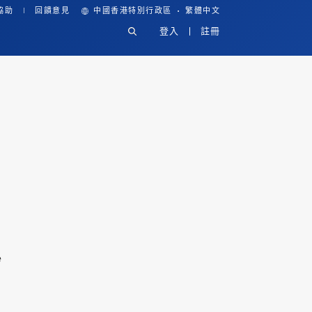
·
協助
回饋意見
中國香港特別行政區
繁體中文
登入
註冊
e