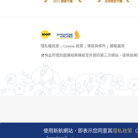
使用新航網站，即表示您同意其
隱私政策
（