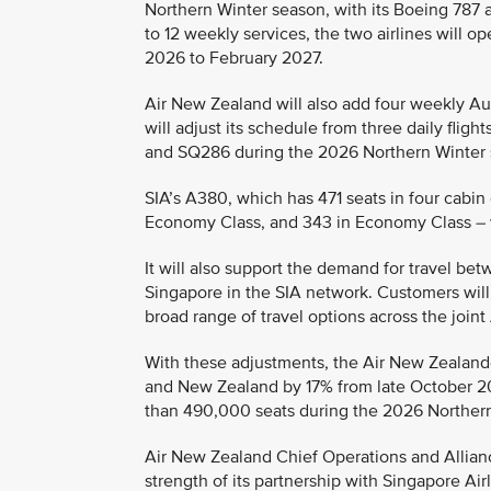
Northern Winter season, with its Boeing 787 a
to 12 weekly services, the two airlines will
2026 to February 2027.
Air New Zealand will also add four weekly Auc
will adjust its schedule from three daily flig
and SQ286 during the 2026 Northern Winter 
SIA’s A380, which has 471 seats in four cabin 
Economy Class, and 343 in Economy Class – w
It will also support the demand for travel b
Singapore in the SIA network. Customers will 
broad range of travel options across the join
With these adjustments, the Air New Zealand-
and New Zealand by 17% from late October 20
than 490,000 seats during the 2026 Norther
Air New Zealand Chief Operations and Allianc
strength of its partnership with Singapore Airl