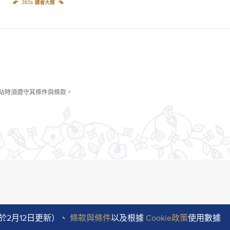
於2月12日更新）、
條款與條件
以及根據
Cookie政策
使用數據