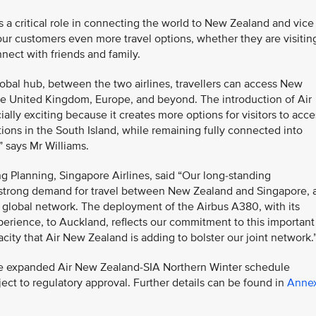
s a critical role in connecting the world to New Zealand and vice
our customers even more travel options, whether they are visitin
nect with friends and family.
lobal hub, between the two airlines, travellers can access New
the United Kingdom, Europe, and beyond. The introduction of Air
ally exciting because it creates more options for visitors to acce
ons in the South Island, while remaining fully connected into
” says Mr Williams.
g Planning, Singapore Airlines, said “Our long-standing
 strong demand for travel between New Zealand and Singapore, 
r global network. The deployment of the Airbus A380, with its
perience, to Auckland, reflects our commitment to this important
ity that Air New Zealand is adding to bolster our joint network.
 the expanded Air New Zealand-SIA Northern Winter schedule
ct to regulatory approval. Further details can be found in
Anne