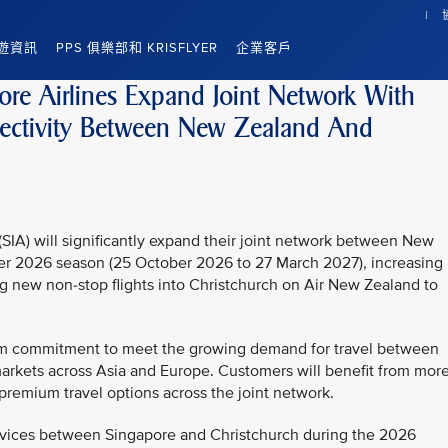
遊資訊
PPS 俱樂部和 KRISFLYER
企業客戶
re Airlines Expand Joint Network With
ectivity Between New Zealand And
SIA) will significantly expand their joint network between New
er 2026 season (25 October 2026 to 27 March 2027), increasing
ng new non-stop flights into Christchurch on Air New Zealand to
 firm commitment to meet the growing demand for travel between
arkets across Asia and Europe. Customers will benefit from mor
d premium travel options across the joint network.
rvices between Singapore and Christchurch during the 2026