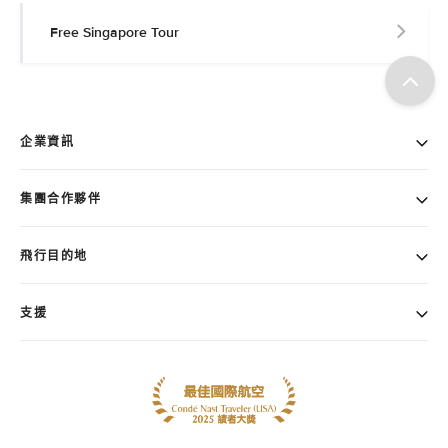
Free Singapore Tour