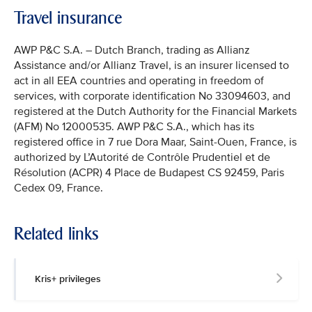
Travel insurance
AWP P&C S.A. – Dutch Branch, trading as Allianz
Assistance and/or Allianz Travel, is an insurer licensed to
act in all EEA countries and operating in freedom of
services, with corporate identification No 33094603, and
registered at the Dutch Authority for the Financial Markets
(AFM) No 12000535. AWP P&C S.A., which has its
registered office in 7 rue Dora Maar, Saint-Ouen, France, is
authorized by L’Autorité de Contrôle Prudentiel et de
Résolution (ACPR) 4 Place de Budapest CS 92459, Paris
Cedex 09, France.
Related links
Kris+ privileges