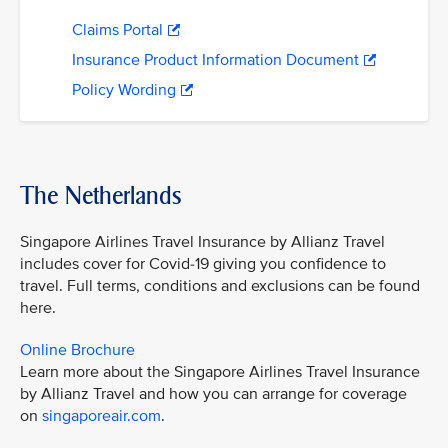
Claims Portal
Insurance Product Information Document
Policy Wording
The Netherlands
Singapore Airlines Travel Insurance by Allianz Travel
includes cover for Covid-19 giving you confidence to
travel. Full terms, conditions and exclusions can be found
here.
Online Brochure
Learn more about the Singapore Airlines Travel Insurance
by Allianz Travel and how you can arrange for coverage
on
singaporeair.com
.