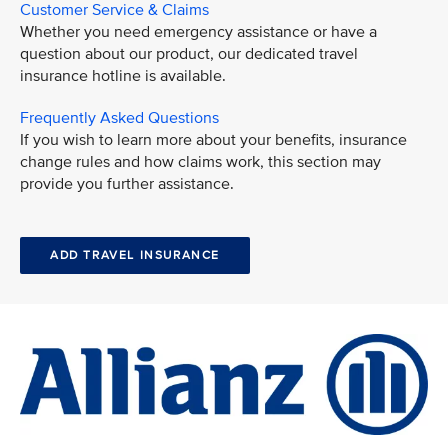
Customer Service & Claims
Whether you need emergency assistance or have a
question about our product, our dedicated travel
insurance hotline is available.
Frequently Asked Questions
If you wish to learn more about your benefits, insurance
change rules and how claims work, this section may
provide you further assistance.
ADD TRAVEL INSURANCE