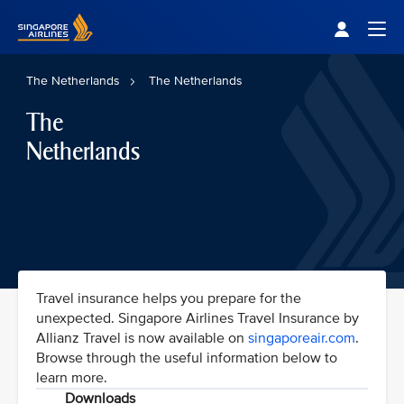
Singapore Airlines Home
Togg
The Netherlands
The Netherlands
The
Netherlands
Travel insurance helps you prepare for the
unexpected. Singapore Airlines Travel Insurance by
Allianz Travel is now available on
singaporeair.com
.
Browse through the useful information below to
learn more.
Downloads