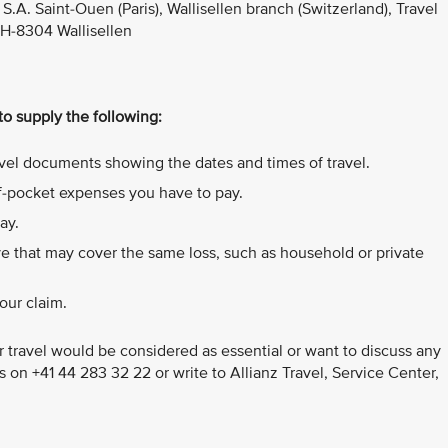
S.A. Saint-Ouen (Paris), Wallisellen branch (Switzerland), Travel
CH-8304 Wallisellen
 to supply the following:
ravel documents showing the dates and times of travel.
of-pocket expenses you have to pay.
ay.
e that may cover the same loss, such as household or private
our claim.
 travel would be considered as essential or want to discuss any
us on +41 44 283 32 22 or write to Allianz Travel, Service Center,