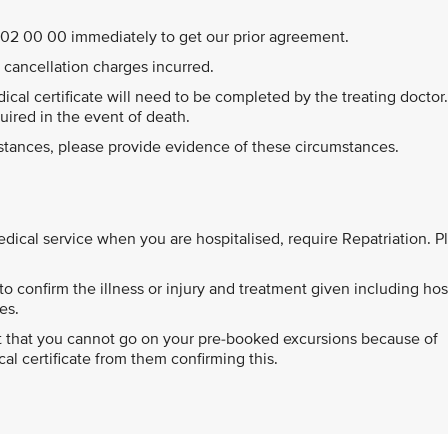
44 202 00 00 immediately to get our prior agreement.
ll cancellation charges incurred.
edical certificate will need to be completed by the treating doctor
quired in the event of death.
mstances, please provide evidence of these circumstances.
cal service when you are hospitalised, require Repatriation. P
o confirm the illness or injury and treatment given including hos
es.
ort that you cannot go on your pre-booked excursions because of
l certificate from them confirming this.