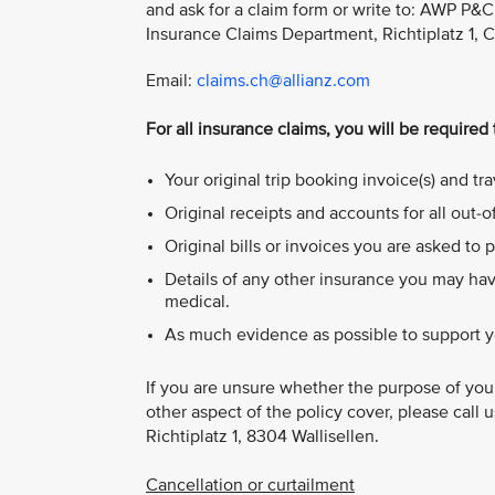
and ask for a claim form or write to: AWP P&C 
Insurance Claims Department, Richtiplatz 1, 
Email:
claims.ch@allianz.com
For all insurance claims, you will be required
Your original trip booking invoice(s) and t
Original receipts and accounts for all out-
Original bills or invoices you are asked to p
Details of any other insurance you may hav
medical.
As much evidence as possible to support y
If you are unsure whether the purpose of your
other aspect of the policy cover, please call 
Richtiplatz 1, 8304 Wallisellen.
Cancellation or curtailment