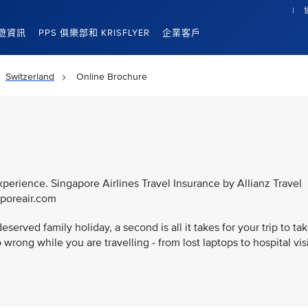
遊資訊
PPS 俱樂部和 KRISFLYER
企業客戶
Switzerland
Online Brochure
xperience. Singapore Airlines Travel Insurance by Allianz Travel
aporeair.com
served family holiday, a second is all it takes for your trip to ta
wrong while you are travelling - from lost laptops to hospital vis