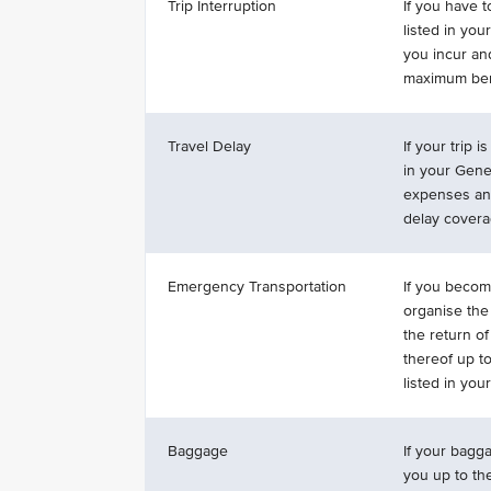
Trip Interruption
If you have t
listed in you
you incur an
maximum bene
Travel Delay
If your trip 
in your Gene
expenses and
delay covera
Emergency Transportation
If you become
organise the 
the return o
thereof up t
listed in yo
Baggage
If your bagga
you up to th