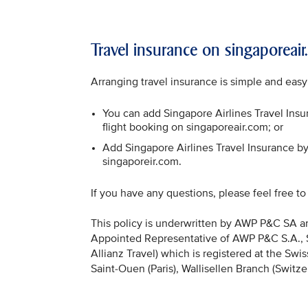
Travel insurance on singaporeai
Arranging travel insurance is simple and easy
You can add Singapore Airlines Travel Insur
flight booking on singaporeair.com; or
Add Singapore Airlines Travel Insurance by 
singaporeir.com.
If you have any questions, please feel free t
This policy is underwritten by AWP P&C SA and
Appointed Representative of AWP P&C S.A., Sai
Allianz Travel) which is registered at the Sw
Saint-Ouen (Paris), Wallisellen Branch (Switz