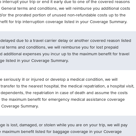
o interrupt your trip or end it early due to one of the covered reasons
r General terms and conditions, we will reimburse you additional costs
d/or the prorated portion of unused non-refundable costs up to the
fit for trip interruption coverage listed in your Coverage Summary.
is delayed due to a travel carrier delay or another covered reason listed
ral terms and conditions, we will reimburse you for lost prepaid
 additional expenses you incur up to the maximum benefit for travel
ge listed in your Coverage Summary.
 seriously ill or injured or develop a medical condition, we will
transfer to the nearest hospital, the medical repatriation, a hospital visit,
f dependents, the repatriation in case of death and assume the costs
o the maximum benefit for emergency medical assistance coverage
ur Coverage Summary.
ge is lost, damaged, or stolen while you are on your trip, we will pay
e maximum benefit listed for baggage coverage in your Coverage