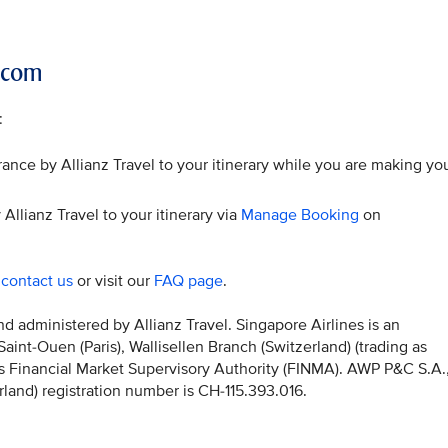
r.com
:
ance by Allianz Travel to your itinerary while you are making yo
Allianz Travel to your itinerary via
Manage Booking
on
o
contact us
or visit our
FAQ page
.
 administered by Allianz Travel. Singapore Airlines is an
nt-Ouen (Paris), Wallisellen Branch (Switzerland) (trading as
iss Financial Market Supervisory Authority (FINMA). AWP P&C S.A.
erland) registration number is CH-115.393.016.