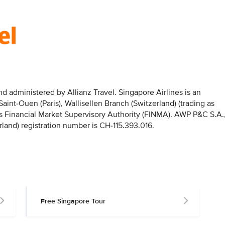
 administered by Allianz Travel. Singapore Airlines is an
nt-Ouen (Paris), Wallisellen Branch (Switzerland) (trading as
iss Financial Market Supervisory Authority (FINMA). AWP P&C S.A.
rland) registration number is CH-115.393.016.
Free Singapore Tour