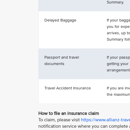
Summary.
Delayed Baggage
If your bagga
you for expe
arrives, up 
Summary foll
Passport and travel
If your passp
documents
getting your
arrangements
Travel Accident Insurance
If you are in
the maximum 
How to file an insurance claim
To claim, please visit
https://www.allianz-tra
notification service where you can complete 