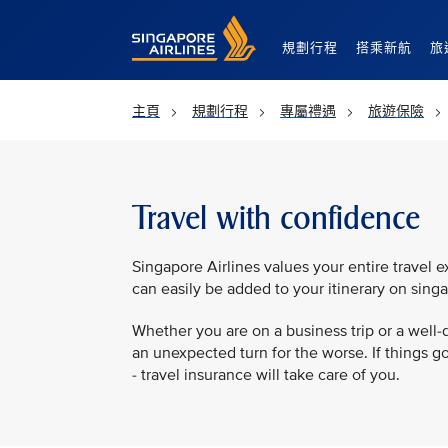
Singapore Airlines Home
規劃行程
搭乘新航
旅
主頁
規劃行程
專屬禮遇
旅遊保險
Travel with confidence
Singapore Airlines values your entire travel e
can easily be added to your itinerary on sing
Whether you are on a business trip or a well-de
an unexpected turn for the worse. If things go 
- travel insurance will take care of you.