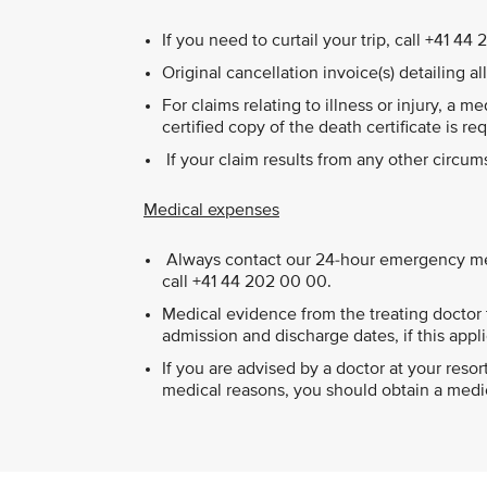
If you need to curtail your trip, call +41 
Original cancellation invoice(s) detailing a
For claims relating to illness or injury, a m
certified copy of the death certificate is re
If your claim results from any other circu
Medical expenses
Always contact our 24-hour emergency medi
call +41 44 202 00 00.
Medical evidence from the treating doctor t
admission and discharge dates, if this appli
If you are advised by a doctor at your res
medical reasons, you should obtain a medica