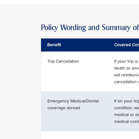
Policy Wording and Summary of 
Benefit
Covered Con
Trip Cancellation
If your trip 
death or ano
will reimbur
cancellation
Emergency Medical/Dental
If on your tr
coverage abroad
condition, w
medical or d
medical cost