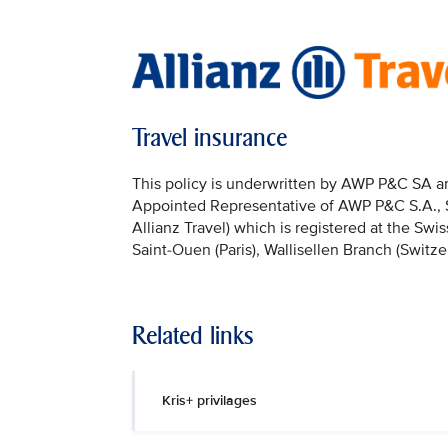
Travel insurance
This policy is underwritten by AWP P&C SA and
Appointed Representative of AWP P&C S.A., Sai
Allianz Travel) which is registered at the Sw
Saint-Ouen (Paris), Wallisellen Branch (Switze
Related links
Kris+ privilages