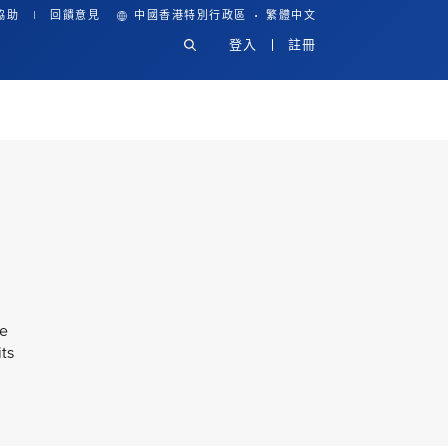
·
協助
回饋意見
中國香港特別行政區
繁體中文
登入
註冊
ke
its