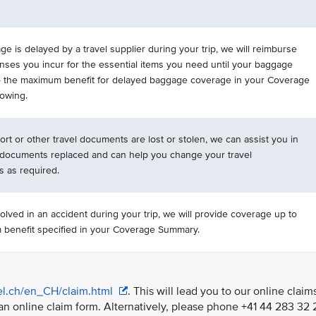
ge is delayed by a travel supplier during your trip, we will reimburse
nses you incur for the essential items you need until your baggage
to the maximum benefit for delayed baggage coverage in your Coverage
owing.
ort or other travel documents are lost or stolen, we can assist you in
 documents replaced and can help you change your travel
 as required.
volved in an accident during your trip, we will provide coverage up to
benefit specified in your Coverage Summary.
vel.ch/en_CH/claim.html
. This will lead you to our online claim
an online claim form. Alternatively, please phone +41 44 283 32 