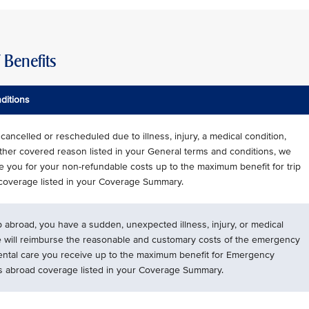
Benefits
ditions
is cancelled or rescheduled due to illness, injury, a medical condition,
ther covered reason listed in your General terms and conditions, we
se you for your non-refundable costs up to the maximum benefit for trip
 coverage listed in your Coverage Summary.
ip abroad, you have a sudden, unexpected illness, injury, or medical
e will reimburse the reasonable and customary costs of the emergency
ental care you receive up to the maximum benefit for Emergency
s abroad coverage listed in your Coverage Summary.