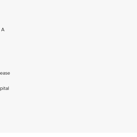
. A
lease
pital