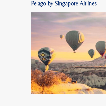
Pelago by Singapore Airlines