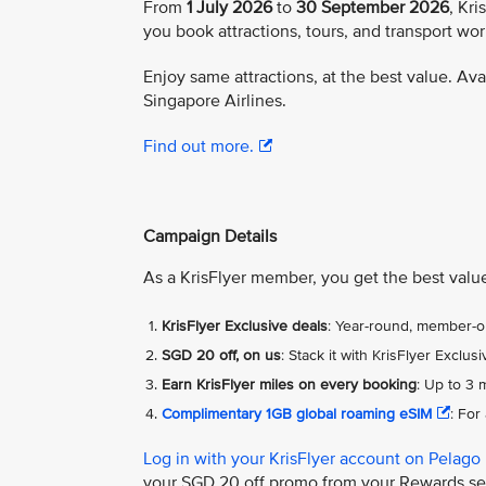
From
1 July 2026
to
30 September 2026
, Kr
you book attractions, tours, and transport wo
Enjoy same attractions, at the best value. Av
Singapore Airlines.
Find out more.
Campaign Details
As a KrisFlyer member, you get the best value
KrisFlyer Exclusive deals
: Year-round, member-on
SGD 20 off, on us
: Stack it with KrisFlyer Excl
Earn KrisFlyer miles on every booking
: Up to 3 
Complimentary 1GB global roaming eSIM
: For
Log in with your KrisFlyer account on Pelago
your SGD 20 off promo from your Rewards s