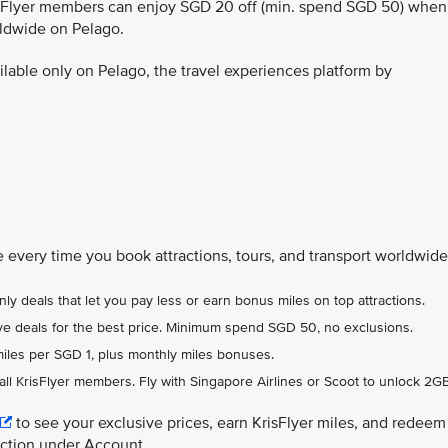
isFlyer members can enjoy SGD 20 off (min. spend SGD 50) when
rldwide on Pelago.
ailable only on Pelago, the travel experiences platform by
 every time you book attractions, tours, and transport worldwide
ly deals that let you pay less or earn bonus miles on top attractions.
usive deals for the best price. Minimum spend SGD 50, no exclusions.
miles per SGD 1, plus monthly miles bonuses.
 all KrisFlyer members. Fly with Singapore Airlines or Scoot to unlock 2GB
to see your exclusive prices, earn KrisFlyer miles, and redeem
ection under Account.