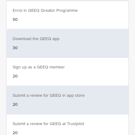
Enrol in QEEQ Qreator Programme
50
Download the QEEQ app
30
Sign up as a QEEQ member
20
Submit a review for QEEQ in app store
20
Submit a review for QEEQ at Trustpilot
20