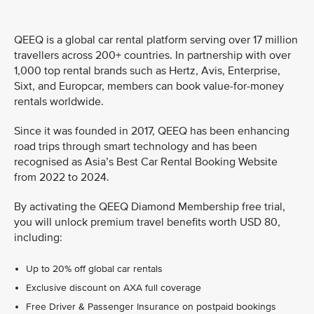
QEEQ is a global car rental platform serving over 17 million
travellers across 200+ countries. In partnership with over
1,000 top rental brands such as Hertz, Avis, Enterprise,
Sixt, and Europcar, members can book value-for-money
rentals worldwide.
Since it was founded in 2017, QEEQ has been enhancing
road trips through smart technology and has been
recognised as Asia’s Best Car Rental Booking Website
from 2022 to 2024.
By activating the QEEQ Diamond Membership free trial,
you will unlock premium travel benefits worth USD 80,
including:
Up to 20% off global car rentals
Exclusive discount on AXA full coverage
Free Driver & Passenger Insurance on postpaid bookings