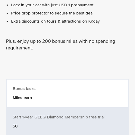
Lock in your car with just USD 1 prepayment
Price drop protector to secure the best deal
Extra discounts on tours & attractions on KKday
Plus, enjoy up to 200 bonus miles with no spending
requirement.
Bonus tasks
Miles earn
Start 1-year QEEQ Diamond Membership free trial
50