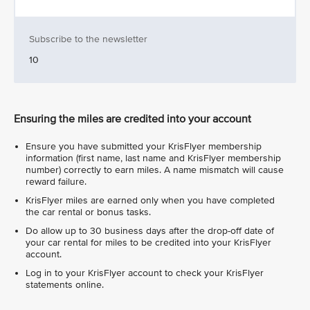
Subscribe to the newsletter
10
Ensuring the miles are credited into your account
Ensure you have submitted your KrisFlyer membership
information (first name, last name and KrisFlyer membership
number) correctly to earn miles. A name mismatch will cause
reward failure.
KrisFlyer miles are earned only when you have completed
the car rental or bonus tasks.
Do allow up to 30 business days after the drop-off date of
your car rental for miles to be credited into your KrisFlyer
account.
Log in to your KrisFlyer account to check your KrisFlyer
statements online.