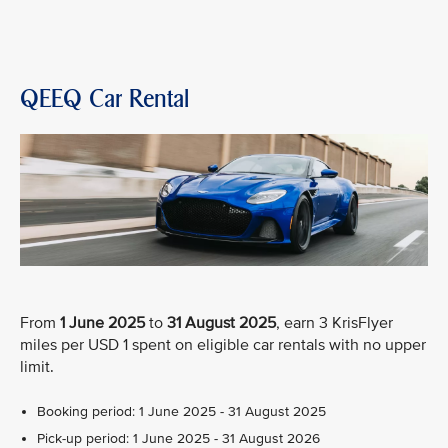
QEEQ Car Rental
From
1 June 2025
to
31 August 2025
, earn 3 KrisFlyer
miles per USD 1 spent on eligible car rentals with no upper
limit.
Booking period: 1 June 2025 - 31 August 2025
Pick-up period: 1 June 2025 - 31 August 2026