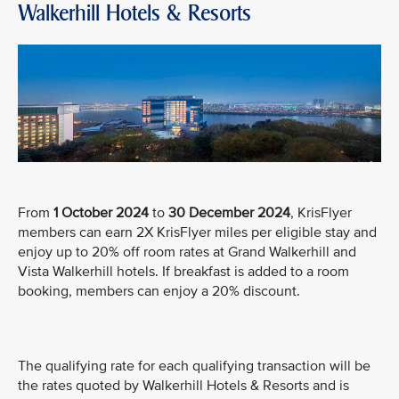
Walkerhill Hotels & Resorts
From
1 October 2024
to
30 December 2024
, KrisFlyer
members can earn 2X KrisFlyer miles per eligible stay and
enjoy up to 20% off room rates at Grand Walkerhill and
Vista Walkerhill hotels. If breakfast is added to a room
booking, members can enjoy a 20% discount.
The qualifying rate for each qualifying transaction will be
the rates quoted by Walkerhill Hotels & Resorts and is