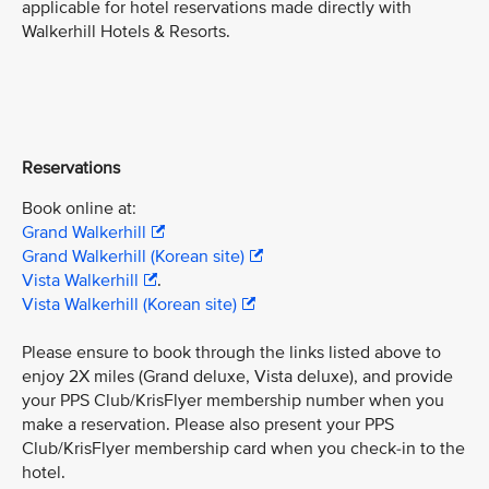
applicable for hotel reservations made directly with
Walkerhill Hotels & Resorts.
Reservations
Book online at:
Grand Walkerhill
Grand Walkerhill (Korean site)
Vista Walkerhill
.
Vista Walkerhill (Korean site)
Please ensure to book through the links listed above to
enjoy 2X miles (Grand deluxe, Vista deluxe), and provide
your PPS Club/KrisFlyer membership number when you
make a reservation. Please also present your PPS
Club/KrisFlyer membership card when you check-in to the
hotel.