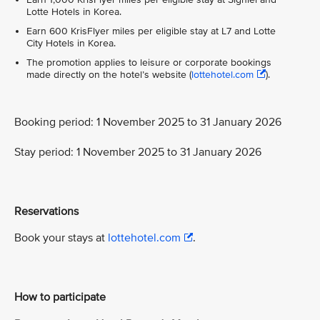
Lotte Hotels in Korea.
Earn 600 KrisFlyer miles per eligible stay at L7 and Lotte
City Hotels in Korea.
The promotion applies to leisure or corporate bookings
made directly on the hotel’s website (
lottehotel.com
).
Booking period: 1 November 2025 to 31 January 2026
Stay period: 1 November 2025 to 31 January 2026
Reservations
Book your stays at
lottehotel.com
.
How to participate