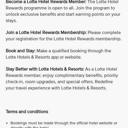
Become a Lotte Hotel Rewards Member:
The Lotte Hotel
Rewards programme is open to all. Join the program to
unlock exclusive benefits and start earning points on your
stays.
Join a Lotte Hotel Rewards Membership:
Please complete
your registration for the Lotte Hotel Rewards membership.
Book and Stay:
Make a qualified booking through the
Lotte Hotels & Resorts app or website.
Stay Better with Lotte Hotels & Resorts:
As a Lotte Hotel
Rewards member, enjoy complimentary benefits, priority
check-in, room upgrades, and special offers. Redefine
your travel experience with Lotte Hotels & Resorts.
Terms and conditions
Bookings must be made through the official hotel website or
directly with the hotel.