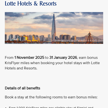
Lotte Hotels & Resorts
From
1 November 2025
to
31 January 2026
, earn bonus
KrisFlyer miles when booking your hotel stays with Lotte
Hotels and Resorts.
Details of all benefits
Book a stay at the following rooms to earn bonus miles:
Earn 1,000 KrisFlyer miles per eligible stay at Signiel and