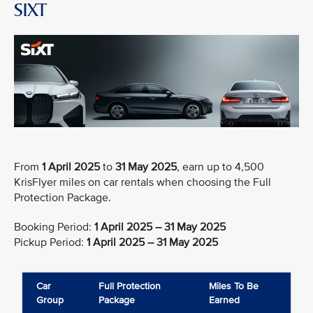
SIXT
From
1 April 2025
to
31 May 2025
, earn up to 4,500
KrisFlyer miles on car rentals when choosing the Full
Protection Package.
Booking Period:
1 April 2025 – 31 May 2025
Pickup Period:
1 April 2025 – 31 May 2025
Car
Full Protection
Miles To Be
Group
Package
Earned