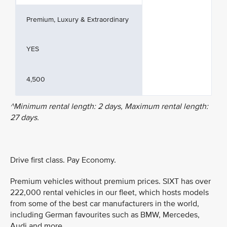
Premium, Luxury & Extraordinary
YES
4,500
^Minimum rental length: 2 days, Maximum rental length:
27 days.
Drive first class. Pay Economy.
Premium vehicles without premium prices. SIXT has over
222,000 rental vehicles in our fleet, which hosts models
from some of the best car manufacturers in the world,
including German favourites such as BMW, Mercedes,
Audi and more.