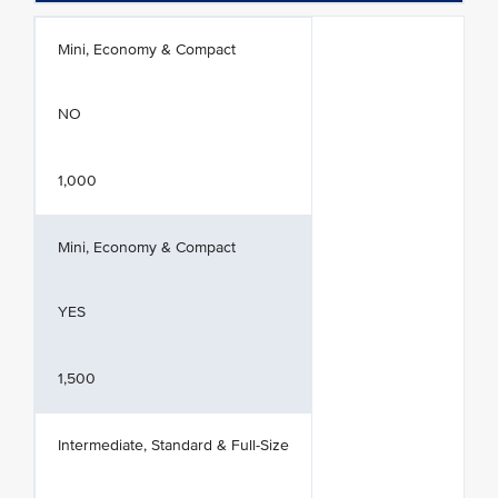
Mini, Economy & Compact
NO
1,000
Mini, Economy & Compact
YES
1,500
Intermediate, Standard & Full-Size