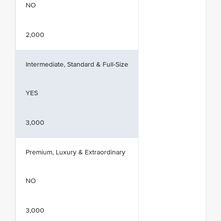
NO
2,000
Intermediate, Standard & Full-Size
YES
3,000
Premium, Luxury & Extraordinary
NO
3,000