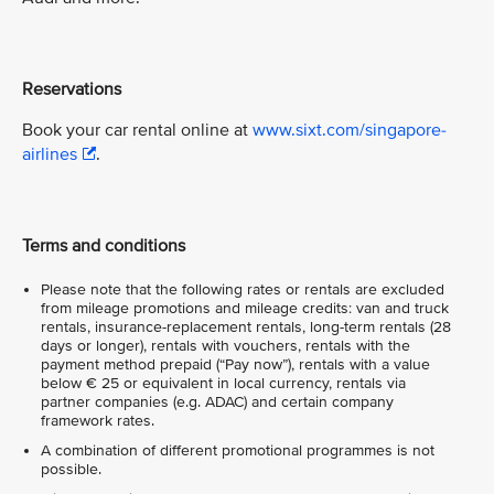
Reservations
Book your car rental online at
www.sixt.com/singapore-
airlines
.
Terms and conditions
Please note that the following rates or rentals are excluded
from mileage promotions and mileage credits: van and truck
rentals, insurance-replacement rentals, long-term rentals (28
days or longer), rentals with vouchers, rentals with the
payment method prepaid (“Pay now”), rentals with a value
below € 25 or equivalent in local currency, rentals via
partner companies (e.g. ADAC) and certain company
framework rates.
A combination of different promotional programmes is not
possible.