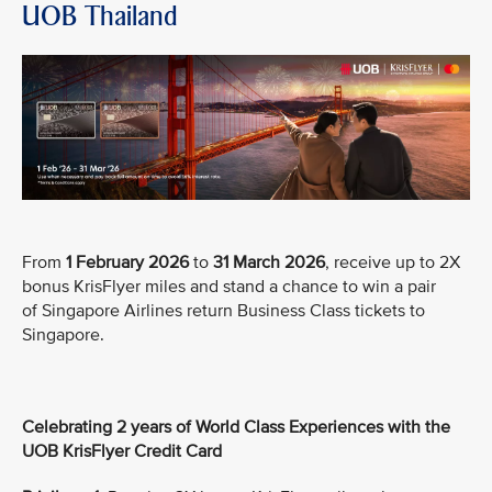
UOB Thailand
From
1 February 2026
to
31 March 2026
, receive up to 2X
bonus KrisFlyer miles and stand a chance to win a pair
of Singapore Airlines return Business Class tickets to
Singapore.
Celebrating 2 years of World Class Experiences with the
UOB KrisFlyer Credit Card