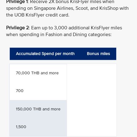
Privilege 1
: Receive 2X bonus KrisFlyer miles when
spending on Singapore Airlines, Scoot, and KrisShop with
the UOB KrisFlyer credit card.
Privilege 2
: Earn up to 3,000 additional KrisFlyer miles
when spending in Fashion and Dining categories:
Accumulated Spend per month
Bonus miles
70,000 THB and more
700
150,000 THB and more
1,500