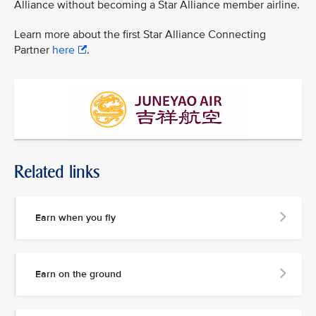
Alliance without becoming a Star Alliance member airline.
Learn more about the first Star Alliance Connecting
Partner
here
.
Related links
Earn when you fly
Earn on the ground