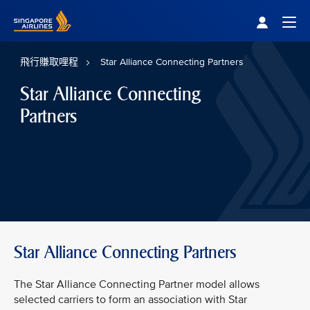
Singapore Airlines Home
Togg
飛行賺取哩程
Star Alliance Connecting Partners
Star Alliance Connecting
Partners
Star Alliance Connecting Partners
The Star Alliance Connecting Partner model allows
selected carriers to form an association with Star