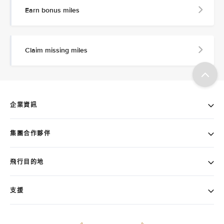
Earn bonus miles
Claim missing miles