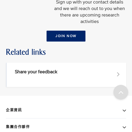
Sign up with your contact details
and we will reach out to you when
there are upcoming research
activities
JOIN NOW
Related links
Share your feedback