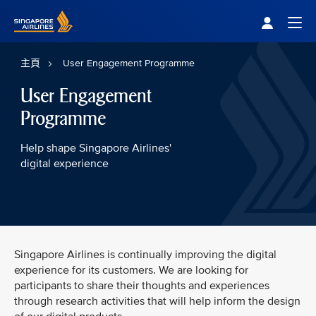
Singapore Airlines Home
Togg
主頁
User Engagement Programme
User Engagement
Programme
Help shape Singapore Airlines'
digital experience
Singapore Airlines is continually improving the digital
experience for its customers. We are looking for
participants to share their thoughts and experiences
through research activities that will help inform the design