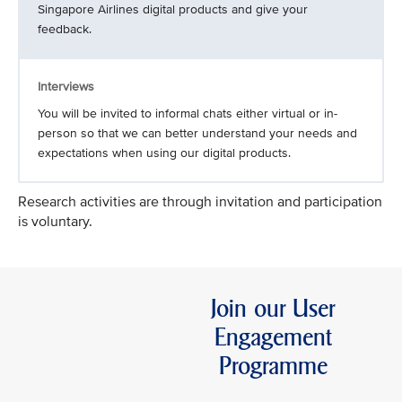
Singapore Airlines digital products and give your
feedback.
Interviews
You will be invited to informal chats either virtual or in-
person so that we can better understand your needs and
expectations when using our digital products.
Research activities are through invitation and participation
is voluntary.
Join our User
Engagement
Programme