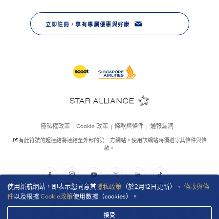
使用新航網站，即表示您同意其
隱私政策
（於2月12日更新）、
條款與條
件
以及根據
Cookie政策
使用數據（cookies）。
接受