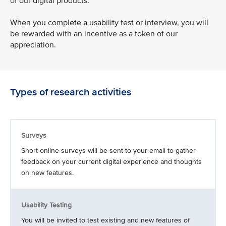
of our digital products.
When you complete a usability test or interview, you will
be rewarded with an incentive as a token of our
appreciation.
Types of research activities
Surveys
Short online surveys will be sent to your email to gather
feedback on your current digital experience and thoughts
on new features.
Usability Testing
You will be invited to test existing and new features of