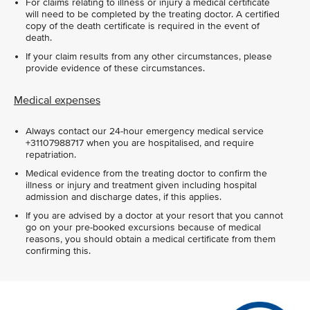
For claims relating to illness or injury a medical certificate
will need to be completed by the treating doctor. A certified
copy of the death certificate is required in the event of
death.
If your claim results from any other circumstances, please
provide evidence of these circumstances.
Medical expenses
Always contact our 24-hour emergency medical service
+31107988717 when you are hospitalised, and require
repatriation.
Medical evidence from the treating doctor to confirm the
illness or injury and treatment given including hospital
admission and discharge dates, if this applies.
If you are advised by a doctor at your resort that you cannot
go on your pre-booked excursions because of medical
reasons, you should obtain a medical certificate from them
confirming this.