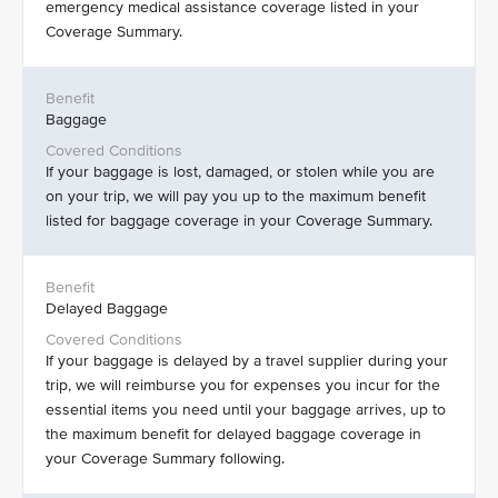
emergency medical assistance coverage listed in your
Coverage Summary.
Baggage
If your baggage is lost, damaged, or stolen while you are
on your trip, we will pay you up to the maximum benefit
listed for baggage coverage in your Coverage Summary.
Delayed Baggage
If your baggage is delayed by a travel supplier during your
trip, we will reimburse you for expenses you incur for the
essential items you need until your baggage arrives, up to
the maximum benefit for delayed baggage coverage in
your Coverage Summary following.