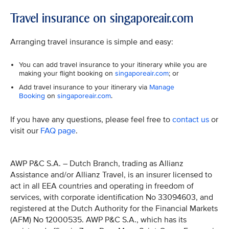
Travel insurance on singaporeair.com
Arranging travel insurance is simple and easy:
You can add travel insurance to your itinerary while you are
making your flight booking on
singaporeair.com
; or
Add travel insurance to your itinerary via
Manage
Booking
on
singaporeair.com
.
If you have any questions, please feel free to
contact us
or
visit our
FAQ page
.
AWP P&C S.A. – Dutch Branch, trading as Allianz
Assistance and/or Allianz Travel, is an insurer licensed to
act in all EEA countries and operating in freedom of
services, with corporate identification No 33094603, and
registered at the Dutch Authority for the Financial Markets
(AFM) No 12000535. AWP P&C S.A., which has its