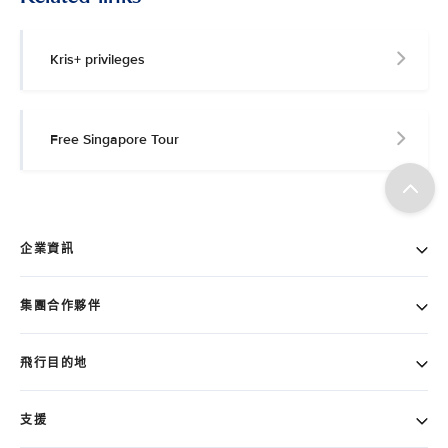
Kris+ privileges
Free Singapore Tour