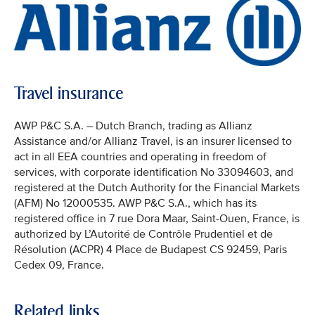
Travel insurance
AWP P&C S.A. – Dutch Branch, trading as Allianz
Assistance and/or Allianz Travel, is an insurer licensed to
act in all EEA countries and operating in freedom of
services, with corporate identification No 33094603, and
registered at the Dutch Authority for the Financial Markets
(AFM) No 12000535. AWP P&C S.A., which has its
registered office in 7 rue Dora Maar, Saint-Ouen, France, is
authorized by L’Autorité de Contrôle Prudentiel et de
Résolution (ACPR) 4 Place de Budapest CS 92459, Paris
Cedex 09, France.
Related links