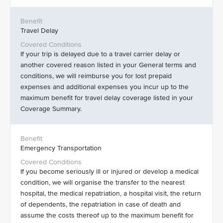
Travel Delay
If your trip is delayed due to a travel carrier delay or
another covered reason listed in your General terms and
conditions, we will reimburse you for lost prepaid
expenses and additional expenses you incur up to the
maximum benefit for travel delay coverage listed in your
Coverage Summary.
Emergency Transportation
If you become seriously ill or injured or develop a medical
condition, we will organise the transfer to the nearest
hospital, the medical repatriation, a hospital visit, the return
of dependents, the repatriation in case of death and
assume the costs thereof up to the maximum benefit for