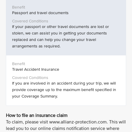
Passport and travel documents
If your passport or other travel documents are lost or
stolen, we can assist you in getting your documents
replaced and can help you change your travel
arrangements as required.
Travel Accident Insurance
If you are involved in an accident during your trip, we will
provide coverage up to the maximum benefit specified in
your Coverage Summary.
How to file an insurance claim
To claim, please visit www.allianz-protection.com. This will
lead you to our online claims notification service where