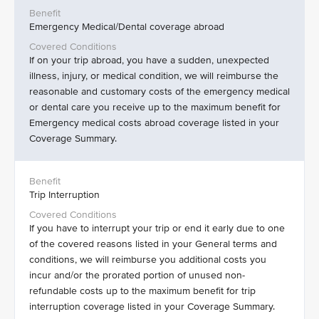
Emergency Medical/Dental coverage abroad
If on your trip abroad, you have a sudden, unexpected
illness, injury, or medical condition, we will reimburse the
reasonable and customary costs of the emergency medical
or dental care you receive up to the maximum benefit for
Emergency medical costs abroad coverage listed in your
Coverage Summary.
Trip Interruption
If you have to interrupt your trip or end it early due to one
of the covered reasons listed in your General terms and
conditions, we will reimburse you additional costs you
incur and/or the prorated portion of unused non-
refundable costs up to the maximum benefit for trip
interruption coverage listed in your Coverage Summary.