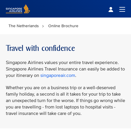
Singapore Airlines Home
Togg
The Netherlands
Online Brochure
Travel with confidence
Singapore Airlines values your entire travel experience.
Singapore Airlines Travel Insurance can easily be added to
your itinerary on
singaporeair.com
.
Whether you are on a business trip or a well-deserved
family holiday, a second is all it takes for your trip to take
an unexpected turn for the worse. If things go wrong while
you are travelling - from lost laptops to hospital visits -
travel insurance will take care of you.