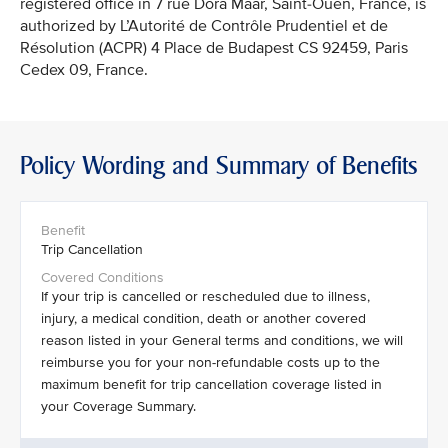
registered office in 7 rue Dora Maar, Saint-Ouen, France, is
authorized by L’Autorité de Contrôle Prudentiel et de
Résolution (ACPR) 4 Place de Budapest CS 92459, Paris
Cedex 09, France.
Policy Wording and Summary of Benefits
Trip Cancellation
If your trip is cancelled or rescheduled due to illness,
injury, a medical condition, death or another covered
reason listed in your General terms and conditions, we will
reimburse you for your non-refundable costs up to the
maximum benefit for trip cancellation coverage listed in
your Coverage Summary.