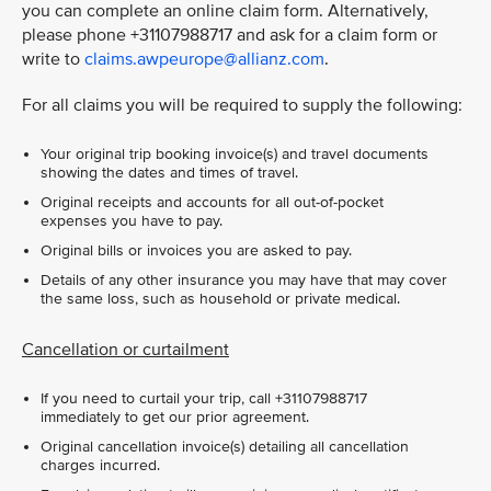
you can complete an online claim form. Alternatively,
please phone +31107988717 and ask for a claim form or
write to
claims.awpeurope@allianz.com
.
For all claims you will be required to supply the following:
Your original trip booking invoice(s) and travel documents
showing the dates and times of travel.
Original receipts and accounts for all out-of-pocket
expenses you have to pay.
Original bills or invoices you are asked to pay.
Details of any other insurance you may have that may cover
the same loss, such as household or private medical.
Cancellation or curtailment
If you need to curtail your trip, call +31107988717
immediately to get our prior agreement.
Original cancellation invoice(s) detailing all cancellation
charges incurred.