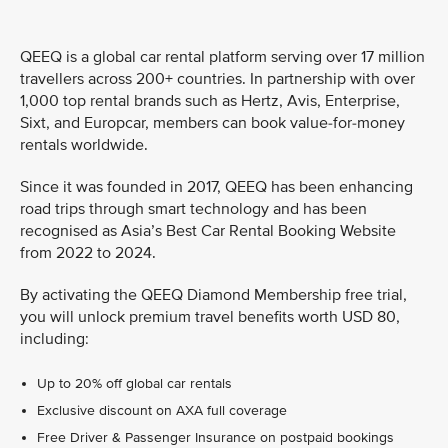
QEEQ is a global car rental platform serving over 17 million
travellers across 200+ countries. In partnership with over
1,000 top rental brands such as Hertz, Avis, Enterprise,
Sixt, and Europcar, members can book value-for-money
rentals worldwide.
Since it was founded in 2017, QEEQ has been enhancing
road trips through smart technology and has been
recognised as Asia’s Best Car Rental Booking Website
from 2022 to 2024.
By activating the QEEQ Diamond Membership free trial,
you will unlock premium travel benefits worth USD 80,
including:
Up to 20% off global car rentals
Exclusive discount on AXA full coverage
Free Driver & Passenger Insurance on postpaid bookings