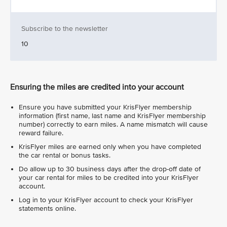
Subscribe to the newsletter
10
Ensuring the miles are credited into your account
Ensure you have submitted your KrisFlyer membership
information (first name, last name and KrisFlyer membership
number) correctly to earn miles. A name mismatch will cause
reward failure.
KrisFlyer miles are earned only when you have completed
the car rental or bonus tasks.
Do allow up to 30 business days after the drop-off date of
your car rental for miles to be credited into your KrisFlyer
account.
Log in to your KrisFlyer account to check your KrisFlyer
statements online.