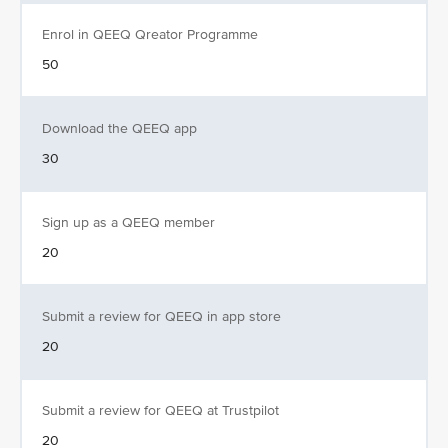
Enrol in QEEQ Qreator Programme
50
Download the QEEQ app
30
Sign up as a QEEQ member
20
Submit a review for QEEQ in app store
20
Submit a review for QEEQ at Trustpilot
20