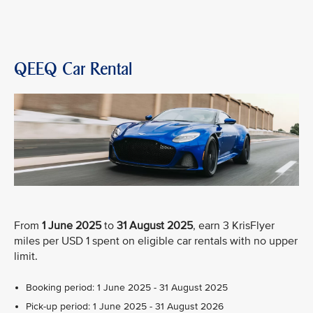
QEEQ Car Rental
From
1 June 2025
to
31 August 2025
, earn 3 KrisFlyer
miles per USD 1 spent on eligible car rentals with no upper
limit.
Booking period: 1 June 2025 - 31 August 2025
Pick-up period: 1 June 2025 - 31 August 2026