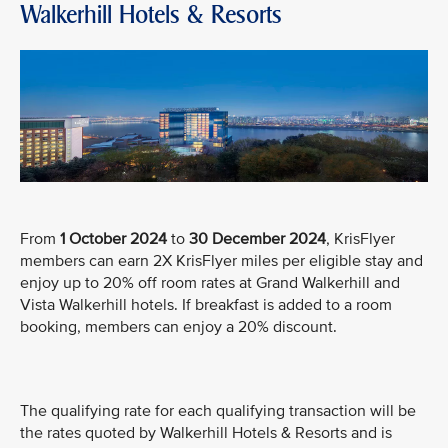
Walkerhill Hotels & Resorts
From
1 October 2024
to
30 December 2024
, KrisFlyer
members can earn 2X KrisFlyer miles per eligible stay and
enjoy up to 20% off room rates at Grand Walkerhill and
Vista Walkerhill hotels. If breakfast is added to a room
booking, members can enjoy a 20% discount.
The qualifying rate for each qualifying transaction will be
the rates quoted by Walkerhill Hotels & Resorts and is