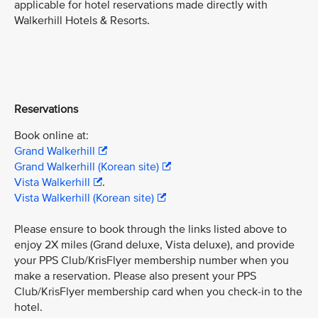
applicable for hotel reservations made directly with
Walkerhill Hotels & Resorts.
Reservations
Book online at:
Grand Walkerhill
Grand Walkerhill (Korean site)
Vista Walkerhill
.
Vista Walkerhill (Korean site)
Please ensure to book through the links listed above to
enjoy 2X miles (Grand deluxe, Vista deluxe), and provide
your PPS Club/KrisFlyer membership number when you
make a reservation. Please also present your PPS
Club/KrisFlyer membership card when you check-in to the
hotel.