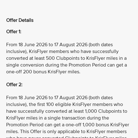
Offer Details
Offer 1:
From 18 June 2026 to 17 August 2026 (both dates
inclusive), KrisFlyer members who have successfully
converted at least 500 Clubpoints to KrisFlyer miles in a
single conversion during the Promotion Period can get a
one-off 200 bonus KrisFlyer miles.
Offer 2:
From 18 June 2026 to 17 August 2026 (both dates
inclusive), the first 100 eligible KrisFlyer members who
have successfully converted at least 1,000 Clubpoints to
KrisFlyer miles in a single transaction during the
Promotion Period can get a one-off 1,000 bonus KrisFlyer
miles. This Offer is only applicable to KrisFlyer members