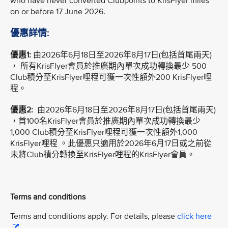
who have never converted Clubpoints to KrisFlyer miles
on or before 17 June 2026.
優惠詳情:
優惠1:
由2026年6月18日至2026年8月17日(包括首尾兩天)
， 所有KrisFlyer會員於推廣期內單次成功轉換最少 500
Club積分至KrisFlyer哩程可獲一次性額外200 KrisFlyer哩
程。
優惠2:
由2026年6月18日至2026年8月17日(包括首尾兩天)
，首100名KrisFlyer會員於推廣期內單次成功轉換最少
1,000 Club積分至KrisFlyer哩程可獲一次性額外1,000
KrisFlyer哩程 。此優惠只適用於2026年6月17日或之前從
未將Club積分轉換至KrisFlyer哩程的KrisFlyer會員。
Terms and conditions
Terms and conditions apply. For details, please
click here
.