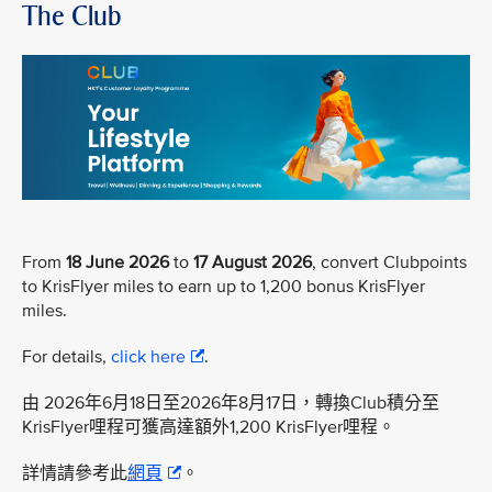
The Club
From
18 June 2026
to
17 August 2026
, convert Clubpoints
to KrisFlyer miles to earn up to 1,200 bonus KrisFlyer
miles.
For details,
click here
.
由 2026年6月18日至2026年8月17日，轉換Club積分至
KrisFlyer哩程可獲高達額外1,200 KrisFlyer哩程。
詳情請參考此
網頁
。