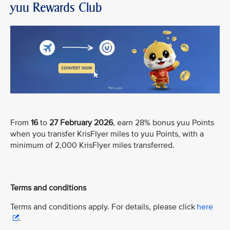
yuu Rewards Club
From
16
to
27 February 2026
, earn 28% bonus yuu Points
when you transfer KrisFlyer miles to yuu Points, with a
minimum of 2,000 KrisFlyer miles transferred.
Terms and conditions
Terms and conditions apply. For details, please click
here
.