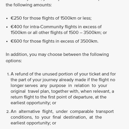
the following amounts:
€250 for those flights of 1500km or less;
€400 for intra-Community flights in excess of
1500km or all other flights of 1500 – 3500km; or
€600 for those flights in excess of 3500km.
In addition, you may choose between the following
options:
A refund of the unused portion of your ticket and for
the part of your journey already made if the flight no
longer serves any purpose in relation to your
original travel plan, together with, when relevant, a
return flight to the first point of departure, at the
earliest opportunity; or
An alternative flight, under comparable transport
conditions, to your final destination, at the
earliest opportunity; or