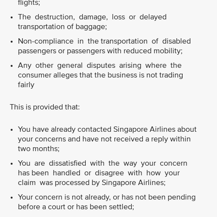
flights;
The destruction, damage, loss or delayed
transportation of baggage;
Non-compliance in the transportation of disabled
passengers or passengers with reduced mobility;
Any other general disputes arising where the
consumer alleges that the business is not trading
fairly
This is provided that:
You have already contacted Singapore Airlines about
your concerns and have not received a reply within
two months;
You are dissatisfied with the way your concern
has been handled or disagree with how your
claim was processed by Singapore Airlines;
Your concern is not already, or has not been pending
before a court or has been settled;