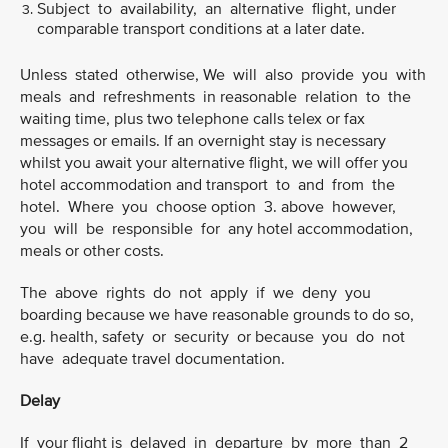
Subject to availability, an alternative flight, under
comparable transport conditions at a later date.
Unless stated otherwise, We will also provide you with
meals and refreshments in reasonable relation to the
waiting time, plus two telephone calls telex or fax
messages or emails. If an overnight stay is necessary
whilst you await your alternative flight, we will offer you
hotel accommodation and transport to and from the
hotel. Where you choose option 3. above however,
you will be responsible for any hotel accommodation,
meals or other costs.
The above rights do not apply if we deny you
boarding because we have reasonable grounds to do so,
e.g. health, safety or security or because you do not
have adequate travel documentation.
Delay
If your flight is delayed in departure by more than 2