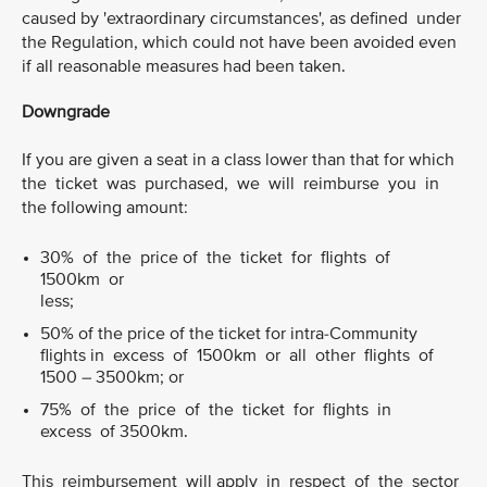
caused by 'extraordinary circumstances', as defined under
the Regulation, which could not have been avoided even
if all reasonable measures had been taken.
Downgrade
If you are given a seat in a class lower than that for which
the ticket was purchased, we will reimburse you in
the following amount:
30% of the price of the ticket for flights of
1500km or
less;
50% of the price of the ticket for intra-Community
flights in excess of 1500km or all other flights of
1500 – 3500km; or
75% of the price of the ticket for flights in
excess of 3500km.
This reimbursement will apply in respect of the sector