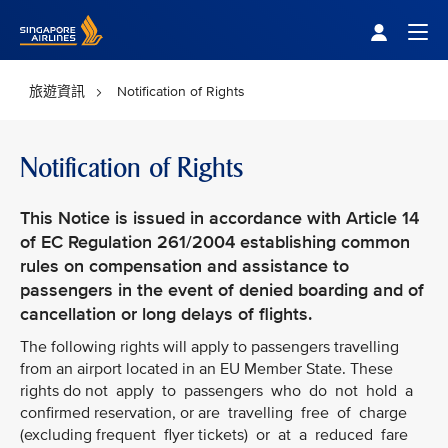
Singapore Airlines Home
Togg
旅遊資訊
Notification of Rights
Notification of Rights
This Notice is issued in accordance with Article 14
of EC Regulation 261/2004 establishing common
rules on compensation and assistance to
passengers in the event of denied boarding and of
cancellation or long delays of flights.
The following rights will apply to passengers travelling
from an airport located in an EU Member State. These
rights do not apply to passengers who do not hold a
confirmed reservation, or are travelling free of charge
(excluding frequent flyer tickets) or at a reduced fare