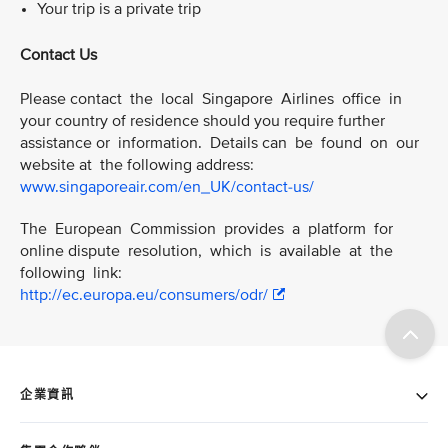
Your trip is a private trip
Contact Us
Please contact the local Singapore Airlines office in
your country of residence should you require further
assistance or information. Details can be found on our
website at the following address:
www.singaporeair.com/en_UK/contact-us/
The European Commission provides a platform for
online dispute resolution, which is available at the
following link:
http://ec.europa.eu/consumers/odr/