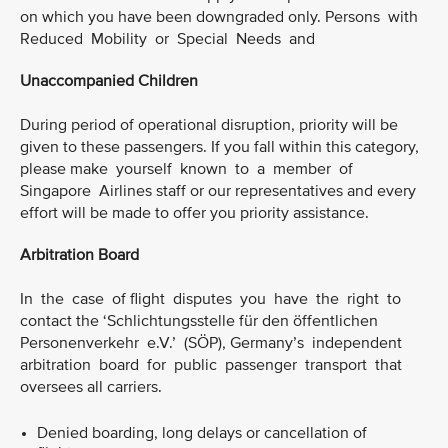
on which you have been downgraded only. Persons with
Reduced Mobility or Special Needs and
Unaccompanied Children
During period of operational disruption, priority will be
given to these passengers. If you fall within this category,
please make yourself known to a member of
Singapore Airlines staff or our representatives and every
effort will be made to offer you priority assistance.
Arbitration Board
In the case of flight disputes you have the right to
contact the ‘Schlichtungsstelle für den öffentlichen
Personenverkehr e.V.’ (SÖP), Germany’s independent
arbitration board for public passenger transport that
oversees all carriers.
Denied boarding, long delays or cancellation of