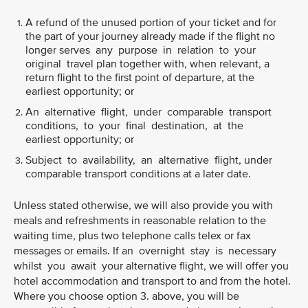
A refund of the unused portion of your ticket and for
the part of your journey already made if the flight no
longer serves any purpose in relation to your
original travel plan together with, when relevant, a
return flight to the first point of departure, at the
earliest opportunity; or
An alternative flight, under comparable transport
conditions, to your final destination, at the
earliest opportunity; or
Subject to availability, an alternative flight, under
comparable transport conditions at a later date.
Unless stated otherwise, we will also provide you with
meals and refreshments in reasonable relation to the
waiting time, plus two telephone calls telex or fax
messages or emails. If an overnight stay is necessary
whilst you await your alternative flight, we will offer you
hotel accommodation and transport to and from the hotel.
Where you choose option 3. above, you will be