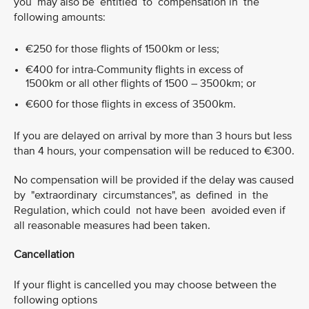
you may also be entitled to compensation in the
following amounts:
€250 for those flights of 1500km or less;
€400 for intra-Community flights in excess of
1500km or all other flights of 1500 – 3500km; or
€600 for those flights in excess of 3500km.
If you are delayed on arrival by more than 3 hours but less
than 4 hours, your compensation will be reduced to €300.
No compensation will be provided if the delay was caused
by "extraordinary circumstances", as defined in the
Regulation, which could not have been avoided even if
all reasonable measures had been taken.
Cancellation
If your flight is cancelled you may choose between the
following options