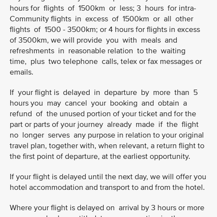
hours for flights of 1500km or less; 3 hours for intra-
Community flights in excess of 1500km or all other
flights of 1500 - 3500km; or 4 hours for flights in excess
of 3500km, we will provide you with meals and
refreshments in reasonable relation to the waiting
time, plus two telephone calls, telex or fax messages or
emails.
If your flight is delayed in departure by more than 5
hours you may cancel your booking and obtain a
refund of the unused portion of your ticket and for the
part or parts of your journey already made if the flight
no longer serves any purpose in relation to your original
travel plan, together with, when relevant, a return flight to
the first point of departure, at the earliest opportunity.
If your flight is delayed until the next day, we will offer you
hotel accommodation and transport to and from the hotel.
Where your flight is delayed on arrival by 3 hours or more