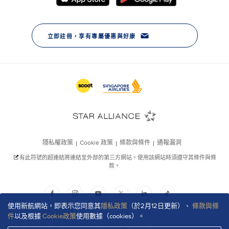
使用新航網站，即表示您同意其
隱私政策
（於2月12日更新）、
條款與條
件
以及根據
Cookie政策
使用數據（cookies）。