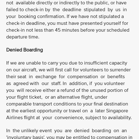
not available directly or indirectly to the public, or have
failed to check-in by the deadline stipulated by us in
your booking confirmation. If we have not stipulated a
check-in deadline, you must have presented yourself for
check-in not less than 45 minutes before your scheduled
departure time.
Denied Boarding
If we are unable to carry you due to insufficient capacity
on our aircraft, we will first call for volunteers to surrender
their seat in exchange for compensation or benefits
as agreed with our staff. In addition, if you volunteer
you will receive either a refund of the unused portion of
your flight ticket, or an alternative flight, under
comparable transport conditions to your final destination
at the earliest opportunity or travel on a later Singapore
Airlines flight at your convenience, subject to availability.
In the unlikely event you are denied boarding on an
'involuntary basis', you may be entitled to compensation in