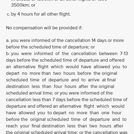
3500km; or
by 4 hours for all other flight.
No compensation will be provided if:
a. you were informed of the cancellation 14 days or more
before the scheduled time of departure; or
b. you were informed of the cancellation between 7-13
days before the scheduled time of departure and offered
an alternative flight which would have allowed you to
depart no more than two hours before the original
scheduled time of departure and to arrive at final
destination less than four hours after the original
scheduled arrival time; or you were informed of the
cancellation less than 7 days before the scheduled time of
departure and offered an alternative flight which would
have allowed you to depart no more than one hour
before the original scheduled time of departure and to
reach your final destination less than two hours after
the original scheduled arrival time; or the cancellation was