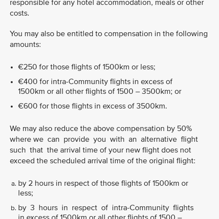
responsible for any hotel accommodation, meals or other
costs.
You may also be entitled to compensation in the following
amounts:
€250 for those flights of 1500km or less;
€400 for intra-Community flights in excess of
1500km or all other flights of 1500 – 3500km; or
€600 for those flights in excess of 3500km.
We may also reduce the above compensation by 50%
where we can provide you with an alternative flight
such that the arrival time of your new flight does not
exceed the scheduled arrival time of the original flight:
by 2 hours in respect of those flights of 1500km or
less;
by 3 hours in respect of intra-Community flights
in excess of 1500km or all other flights of 1500 –