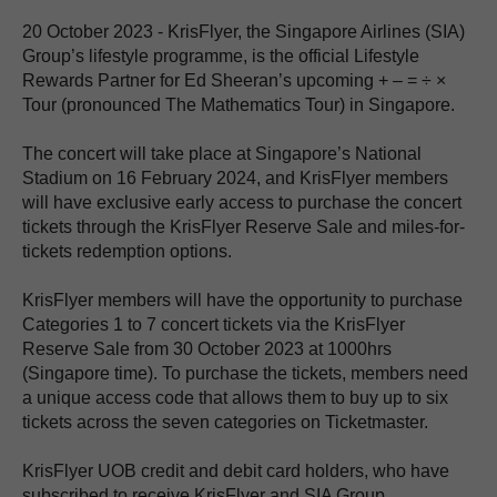
20 October 2023 - KrisFlyer, the Singapore Airlines (SIA)
Group’s lifestyle programme, is the official Lifestyle
Rewards Partner for Ed Sheeran’s upcoming + – = ÷ ×
Tour (pronounced The Mathematics Tour) in Singapore.
The concert will take place at Singapore’s National
Stadium on 16 February 2024, and KrisFlyer members
will have exclusive early access to purchase the concert
tickets through the KrisFlyer Reserve Sale and miles-for-
tickets redemption options.
KrisFlyer members will have the opportunity to purchase
Categories 1 to 7 concert tickets via the KrisFlyer
Reserve Sale from 30 October 2023 at 1000hrs
(Singapore time). To purchase the tickets, members need
a unique access code that allows them to buy up to six
tickets across the seven categories on Ticketmaster.
KrisFlyer UOB credit and debit card holders, who have
subscribed to receive KrisFlyer and SIA Group