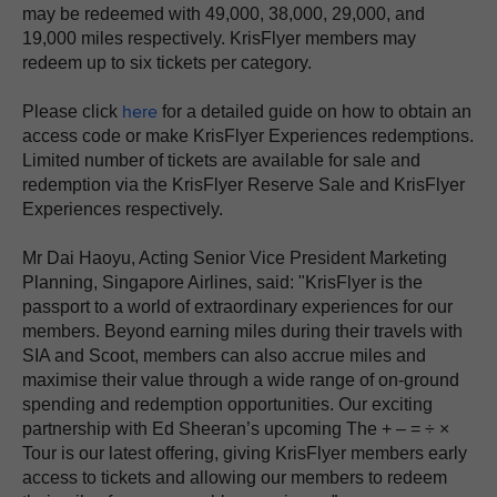
may be redeemed with 49,000, 38,000, 29,000, and
19,000 miles respectively. KrisFlyer members may
redeem up to six tickets per category.
here
Please click
for a detailed guide on how to obtain an
access code or make KrisFlyer Experiences redemptions.
Limited number of tickets are available for sale and
redemption via the KrisFlyer Reserve Sale and KrisFlyer
Experiences respectively.
Mr Dai Haoyu, Acting Senior Vice President Marketing
Planning, Singapore Airlines, said: "KrisFlyer is the
passport to a world of extraordinary experiences for our
members. Beyond earning miles during their travels with
SIA and Scoot, members can also accrue miles and
maximise their value through a wide range of on-ground
spending and redemption opportunities. Our exciting
partnership with Ed Sheeran’s upcoming The + – = ÷ ×
Tour is our latest offering, giving KrisFlyer members early
access to tickets and allowing our members to redeem