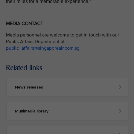
their miles for a memorable experience.”
MEDIA CONTACT
Media personnel are welcome to get in touch with our
Public Affairs Department at
public_affairs@singaporeair.com.sg
Related links
News releases
Multimedia library