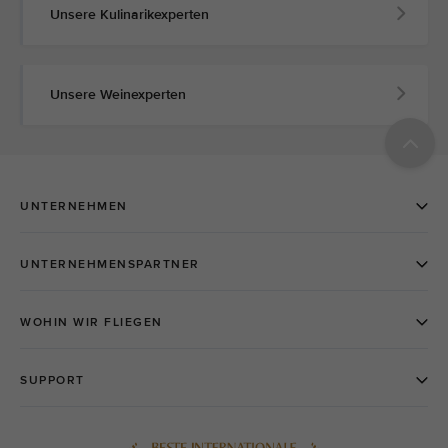
Unsere Kulinarikexperten
Unsere Weinexperten