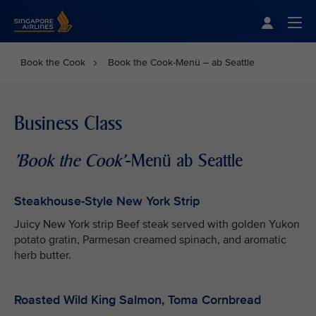
Singapore Airlines Home
Togg
Book the Cook
Book the Cook-Menü – ab Seattle
Business Class
'Book the Cook'
-Menü ab Seattle
Steakhouse-Style New York Strip
Juicy New York strip Beef steak served with golden Yukon
potato gratin, Parmesan creamed spinach, and aromatic
herb butter.
Roasted Wild King Salmon, Toma Cornbread