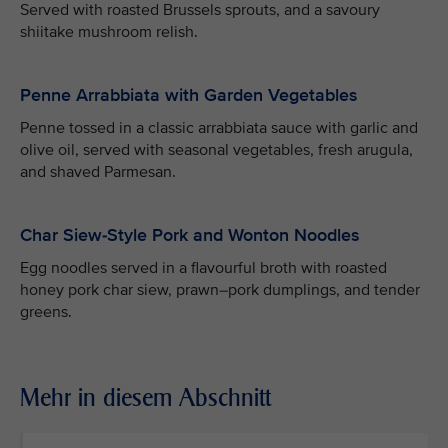
Served with roasted Brussels sprouts, and a savoury
shiitake mushroom relish.
Penne Arrabbiata with Garden Vegetables
Penne tossed in a classic arrabbiata sauce with garlic and
olive oil, served with seasonal vegetables, fresh arugula,
and shaved Parmesan.
Char Siew-Style Pork and Wonton Noodles
Egg noodles served in a flavourful broth with roasted
honey pork char siew, prawn–pork dumplings, and tender
greens.
Mehr in diesem Abschnitt