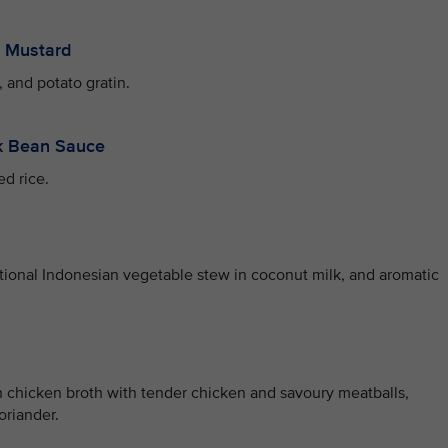
y Mustard
 and potato gratin.
ck Bean Sauce
ed rice.
itional Indonesian vegetable stew in coconut milk, and aromatic
 chicken broth with tender chicken and savoury meatballs,
oriander.