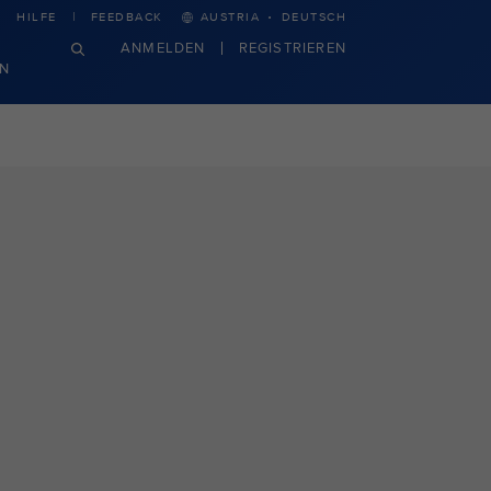
·
HILFE
FEEDBACK
AUSTRIA
DEUTSCH
ANMELDEN
REGISTRIEREN
N