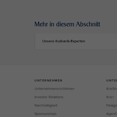
Mehr in diesem Abschnitt
Unsere Kulinarik-Experten