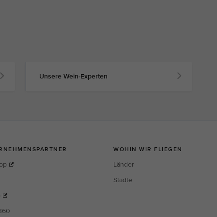
Unsere Wein-Experten