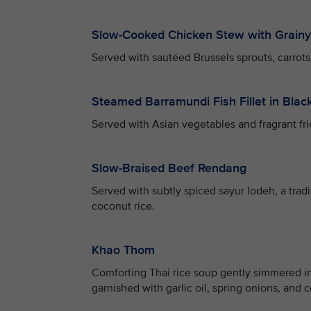
Slow-Cooked Chicken Stew with Grain
Served with sautéed Brussels sprouts, carrots,
Steamed Barramundi Fish Fillet in Bla
Served with Asian vegetables and fragrant fri
Slow-Braised Beef Rendang
Served with subtly spiced sayur lodeh, a trad
coconut rice.
Khao Thom
Comforting Thai rice soup gently simmered in
garnished with garlic oil, spring onions, and c