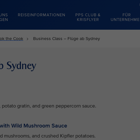
 UNS
REISEINFORMATIONEN
PPS CLUB &
FÜR
EGEN
KRISFLYER
UNTERNEHME
ok the Cook
Business Class – Flüge ab Sydney
ab Sydney
 potato gratin, and green peppercorn sauce.
with Wild Mushroom Sauce
ld mushrooms, and crushed Kipfler potatoes.