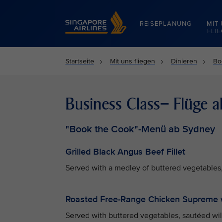
Singapore Airlines Home
REISEPLANUNG
MIT
FLI
Startseite
Mit uns fliegen
Dinieren
Bo
Business Class– Flüge 
"Book the Cook"-Menü ab Sydney
Grilled Black Angus Beef Fillet
Served with a medley of buttered vegetables,
Roasted Free-Range Chicken Supreme 
Served with buttered vegetables, sautéed wi