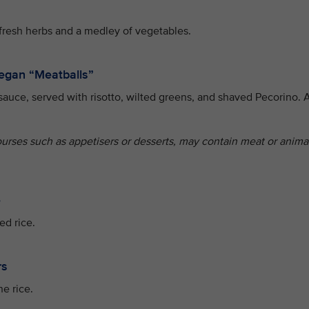
fresh herbs and a medley of vegetables.
egan “Meatballs”
sauce, served with risotto, wilted greens, and shaved Pecorino. 
ourses such as appetisers or desserts, may contain meat or anima
e
ed rice.
rs
e rice.