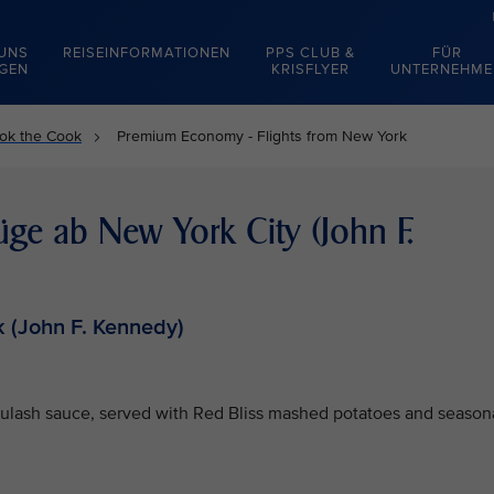
 UNS
REISEINFORMATIONEN
PPS CLUB &
FÜR
EGEN
KRISFLYER
UNTERNEHME
ok the Cook
Premium Economy - Flights from New York
e ab New York City (John F.
 (John F. Kennedy)
oulash sauce, served with Red Bliss mashed potatoes and season