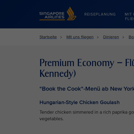
Singapore Airlines Home
REISEPLANUNG
MIT
FLI
Startseite
Mit uns fliegen
Dinieren
Bo
Premium Economy – Flüg
Kennedy)
"Book the Cook"-Menü ab New York
Hungarian-Style Chicken Goulash
Tender chicken simmered in a rich paprika g
vegetables.