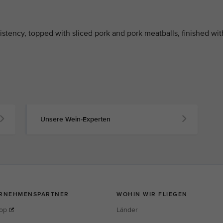
stency, topped with sliced pork and pork meatballs, finished wit
Unsere Wein-Experten