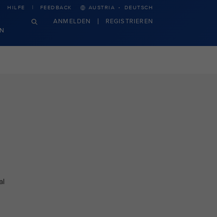
·
HILFE
FEEDBACK
AUSTRIA
DEUTSCH
ANMELDEN
REGISTRIEREN
N
al