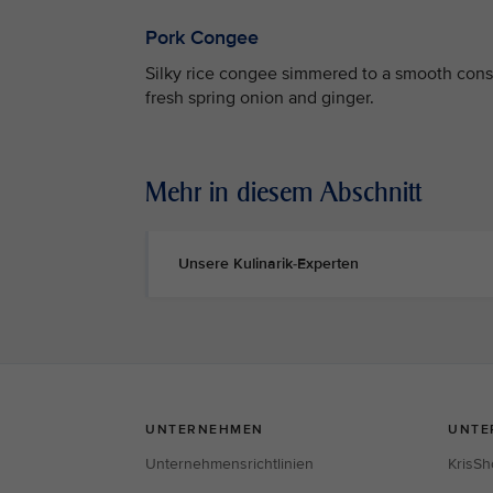
Pork Congee
Silky rice congee simmered to a smooth consi
fresh spring onion and ginger.
Mehr in diesem Abschnitt
Unsere Kulinarik-Experten