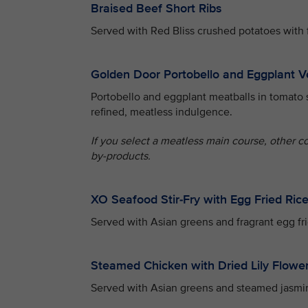
Braised Beef Short Ribs
Served with Red Bliss crushed potatoes with 
Golden Door Portobello and Eggplant V
Portobello and eggplant meatballs in tomato 
refined, meatless indulgence.
If you select a meatless main course, other c
by-products.
XO Seafood Stir-Fry with Egg Fried Ric
Served with Asian greens and fragrant egg fri
Steamed Chicken with Dried Lily Flowe
Served with Asian greens and steamed jasmin