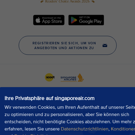
Ihre Privatsphäre auf singaporeair.com
Wir verwenden Cookies, um Ihren Aufenthalt auf unserer Seit
zu optimieren und zu personalisieren, aber Sie können sich
entscheiden, nicht benötigte Cookies abzulehnen. Um mehr 
erfahren, lesen Sie unsere
Datenschutzrichtlinien
,
Konditione
Jetzt chatten