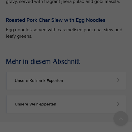
gravy, served with fragrant jeera pulao and gobi masala.
Roasted Pork Char Siew with Egg Noodles
Egg noodles served with caramelised pork char siew and
leafy greens.
Mehr in diesem Abschnitt
Unsere Kulinarik-Experten
Unsere Wein-Experten