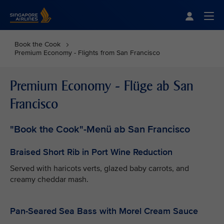
Singapore Airlines Home
Togg
Book the Cook
Premium Economy - Flights from San Francisco
Premium Economy - Flüge ab San
Francisco
"Book the Cook"-Menü ab San Francisco
Braised Short Rib in Port Wine Reduction
Served with haricots verts, glazed baby carrots, and
creamy cheddar mash.
Pan-Seared Sea Bass with Morel Cream Sauce