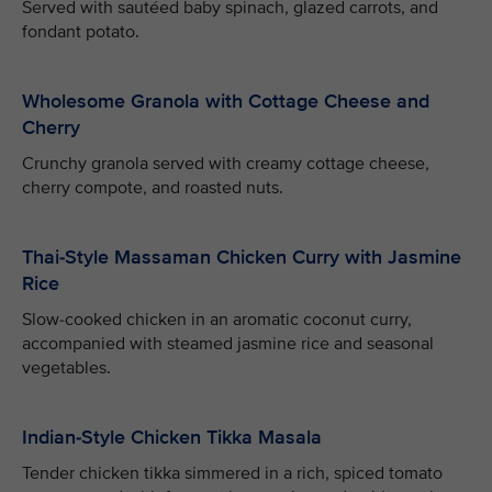
Served with sautéed baby spinach, glazed carrots, and
fondant potato.
Wholesome Granola with Cottage Cheese and
Cherry
Crunchy granola served with creamy cottage cheese,
cherry compote, and roasted nuts.
Thai-Style Massaman Chicken Curry with Jasmine
Rice
Slow-cooked chicken in an aromatic coconut curry,
accompanied with steamed jasmine rice and seasonal
vegetables.
Indian-Style Chicken Tikka Masala
Tender chicken tikka simmered in a rich, spiced tomato