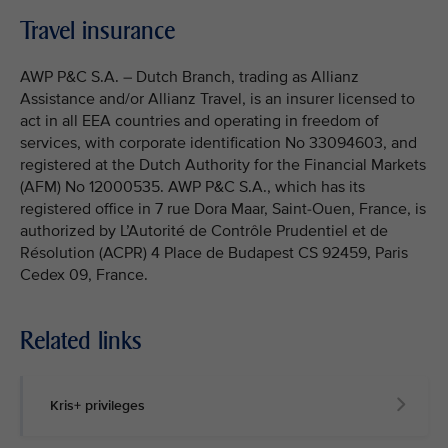
Travel insurance
AWP P&C S.A. – Dutch Branch, trading as Allianz
Assistance and/or Allianz Travel, is an insurer licensed to
act in all EEA countries and operating in freedom of
services, with corporate identification No 33094603, and
registered at the Dutch Authority for the Financial Markets
(AFM) No 12000535. AWP P&C S.A., which has its
registered office in 7 rue Dora Maar, Saint-Ouen, France, is
authorized by L’Autorité de Contrôle Prudentiel et de
Résolution (ACPR) 4 Place de Budapest CS 92459, Paris
Cedex 09, France.
Related links
Kris+ privileges