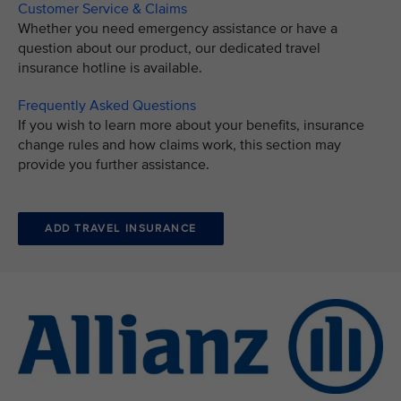
Customer Service & Claims
Whether you need emergency assistance or have a
question about our product, our dedicated travel
insurance hotline is available.
Frequently Asked Questions
If you wish to learn more about your benefits, insurance
change rules and how claims work, this section may
provide you further assistance.
ADD TRAVEL INSURANCE