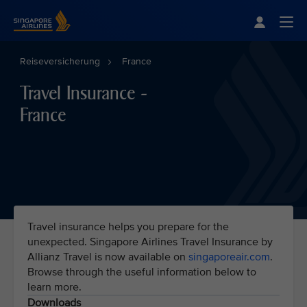
Singapore Airlines Home
Togg
Reiseversicherung
France
Travel Insurance -
France
Travel insurance helps you prepare for the
unexpected. Singapore Airlines Travel Insurance by
Allianz Travel is now available on
singaporeair.com
.
Browse through the useful information below to
learn more.
Downloads