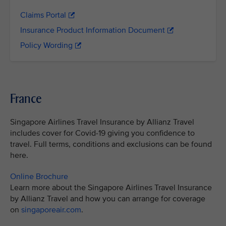
Claims Portal
Insurance Product Information Document
Policy Wording
France
Singapore Airlines Travel Insurance by Allianz Travel
includes cover for Covid-19 giving you confidence to
travel. Full terms, conditions and exclusions can be found
here.
Online Brochure
Learn more about the Singapore Airlines Travel Insurance
by Allianz Travel and how you can arrange for coverage
on
singaporeair.com
.