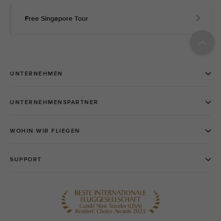
Free Singapore Tour