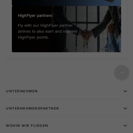
HighFlyer partners
Fly with our HighFlyer partner
airlines to also earn and redeem
HighFlyer points.