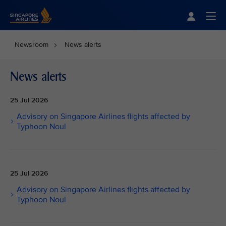
Singapore Airlines Home
Togg
Newsroom
News alerts
News alerts
25 Jul 2026
Advisory on Singapore Airlines flights affected by
Typhoon Noul
25 Jul 2026
Advisory on Singapore Airlines flights affected by
Typhoon Noul