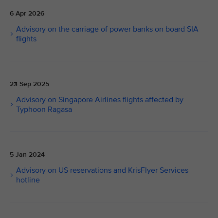
6 Apr 2026
Advisory on the carriage of power banks on board SIA
flights
23 Sep 2025
Advisory on Singapore Airlines flights affected by
Typhoon Ragasa
5 Jan 2024
Advisory on US reservations and KrisFlyer Services
hotline