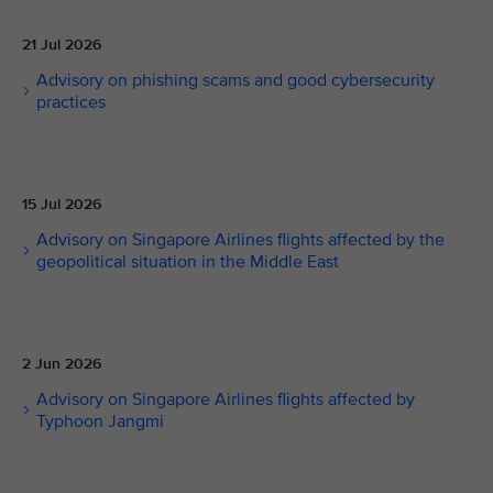
21 Jul 2026
Advisory on phishing scams and good cybersecurity
practices
15 Jul 2026
Advisory on Singapore Airlines flights affected by the
geopolitical situation in the Middle East
2 Jun 2026
Advisory on Singapore Airlines flights affected by
Typhoon Jangmi