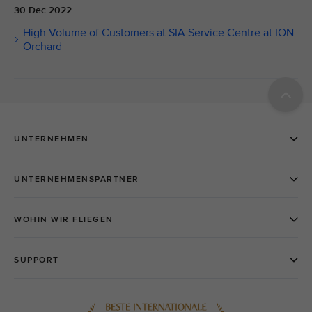
30 Dec 2022
High Volume of Customers at SIA Service Centre at ION
Orchard