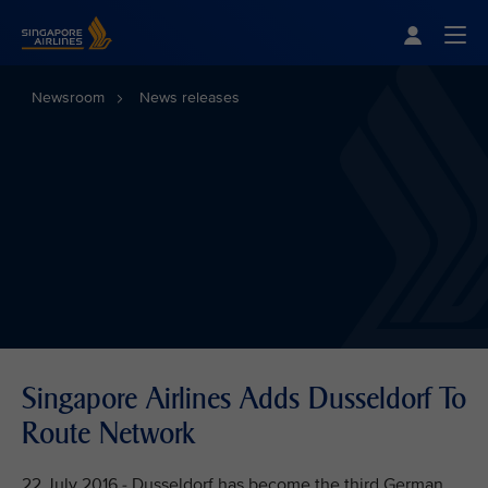
Singapore Airlines Home
Togg
Newsroom
News releases
Singapore Airlines Adds Dusseldorf To
Route Network
22 July 2016 - Dusseldorf has become the third German