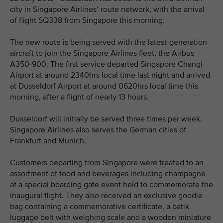
city in Singapore Airlines’ route network, with the arrival
of flight SQ338 from Singapore this morning.
The new route is being served with the latest-generation
aircraft to join the Singapore Airlines fleet, the Airbus
A350-900. The first service departed Singapore Changi
Airport at around 2340hrs local time last night and arrived
at Dusseldorf Airport at around 0620hrs local time this
morning, after a flight of nearly 13 hours.
Dusseldorf will initially be served three times per week.
Singapore Airlines also serves the German cities of
Frankfurt and Munich.
Customers departing from Singapore were treated to an
assortment of food and beverages including champagne
at a special boarding gate event held to commemorate the
inaugural flight. They also received an exclusive goodie
bag containing a commemorative certificate, a batik
luggage belt with weighing scale and a wooden miniature