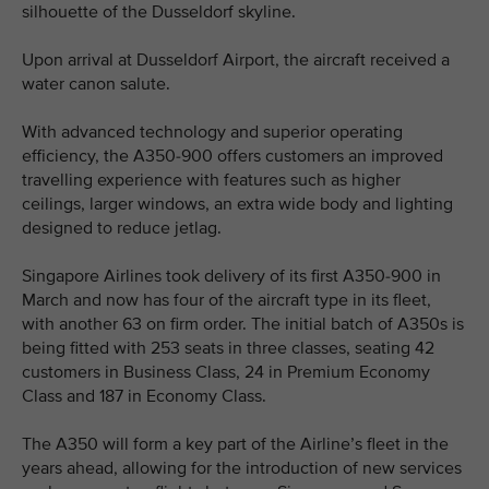
silhouette of the Dusseldorf skyline.
Upon arrival at Dusseldorf Airport, the aircraft received a
water canon salute.
With advanced technology and superior operating
efficiency, the A350-900 offers customers an improved
travelling experience with features such as higher
ceilings, larger windows, an extra wide body and lighting
designed to reduce jetlag.
Singapore Airlines took delivery of its first A350-900 in
March and now has four of the aircraft type in its fleet,
with another 63 on firm order. The initial batch of A350s is
being fitted with 253 seats in three classes, seating 42
customers in Business Class, 24 in Premium Economy
Class and 187 in Economy Class.
The A350 will form a key part of the Airline’s fleet in the
years ahead, allowing for the introduction of new services