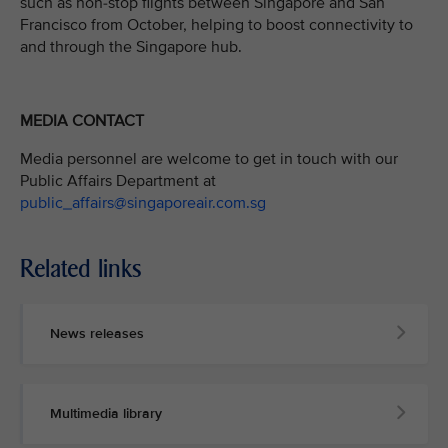
such as non-stop flights between Singapore and San
Francisco from October, helping to boost connectivity to
and through the Singapore hub.
MEDIA CONTACT
Media personnel are welcome to get in touch with our
Public Affairs Department at
public_affairs@singaporeair.com.sg
Related links
News releases
Multimedia library