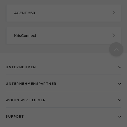
AGENT 360
KrisConnect