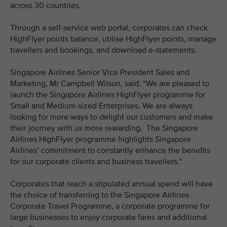
across 30 countries.
Through a self-service web portal, corporates can check
HighFlyer points balance, utilise HighFlyer points, manage
travellers and bookings, and download e-statements.
Singapore Airlines Senior Vice President Sales and
Marketing, Mr Campbell Wilson, said, “We are pleased to
launch the Singapore Airlines HighFlyer programme for
Small and Medium-sized Enterprises. We are always
looking for more ways to delight our customers and make
their journey with us more rewarding. The Singapore
Airlines HighFlyer programme highlights Singapore
Airlines’ commitment to constantly enhance the benefits
for our corporate clients and business travellers.”
Corporates that reach a stipulated annual spend will have
the choice of transferring to the Singapore Airlines
Corporate Travel Programme, a corporate programme for
large businesses to enjoy corporate fares and additional