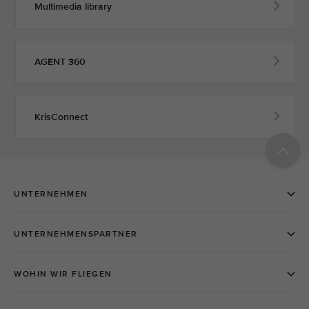
Multimedia library
AGENT 360
KrisConnect