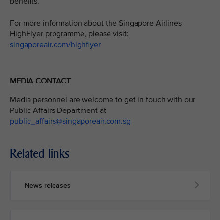
benefits.
For more information about the Singapore Airlines
HighFlyer programme, please visit:
singaporeair.com/highflyer
MEDIA CONTACT
Media personnel are welcome to get in touch with our
Public Affairs Department at
public_affairs@singaporeair.com.sg
Related links
News releases