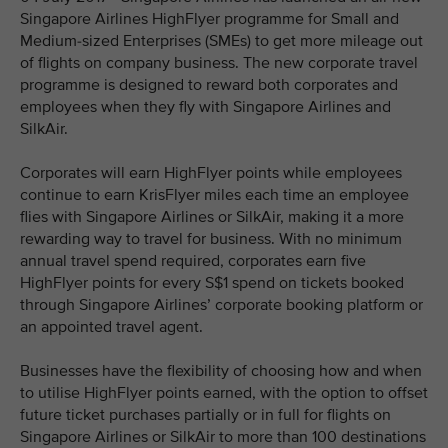
Singapore Airlines HighFlyer programme for Small and
Medium-sized Enterprises (SMEs) to get more mileage out
of flights on company business. The new corporate travel
programme is designed to reward both corporates and
employees when they fly with Singapore Airlines and
SilkAir.
Corporates will earn HighFlyer points while employees
continue to earn KrisFlyer miles each time an employee
flies with Singapore Airlines or SilkAir, making it a more
rewarding way to travel for business. With no minimum
annual travel spend required, corporates earn five
HighFlyer points for every S$1 spend on tickets booked
through Singapore Airlines’ corporate booking platform or
an appointed travel agent.
Businesses have the flexibility of choosing how and when
to utilise HighFlyer points earned, with the option to offset
future ticket purchases partially or in full for flights on
Singapore Airlines or SilkAir to more than 100 destinations