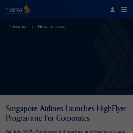
Singapore Airlines Home
Togg
Newsroom
News releases
Singapore Airlines Launches HighFlyer
Programme For Corporates
04 July 2017 - Singapore Airlines has launched an all-new