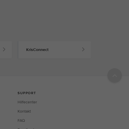
KrisConnect