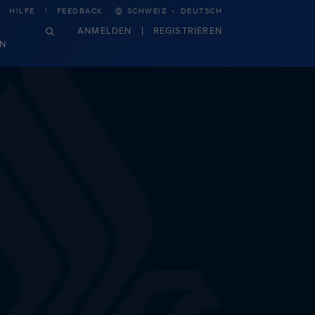
·
HILFE
FEEDBACK
SCHWEIZ
DEUTSCH
ANMELDEN
REGISTRIEREN
N