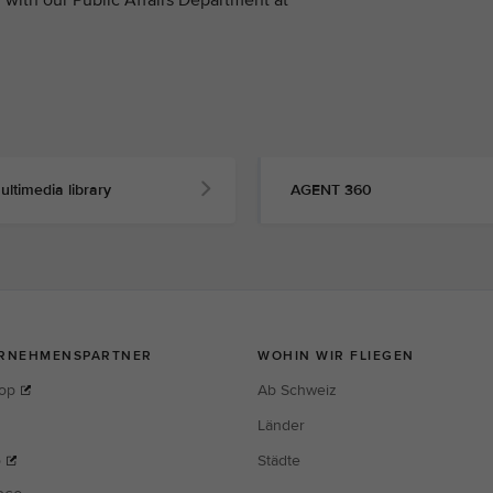
ultimedia library
AGENT 360