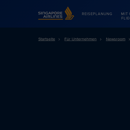
Singapore Airlines Home
REISEPLANUNG
MIT
FLI
Startseite
Für Unternehmen
Newsroom