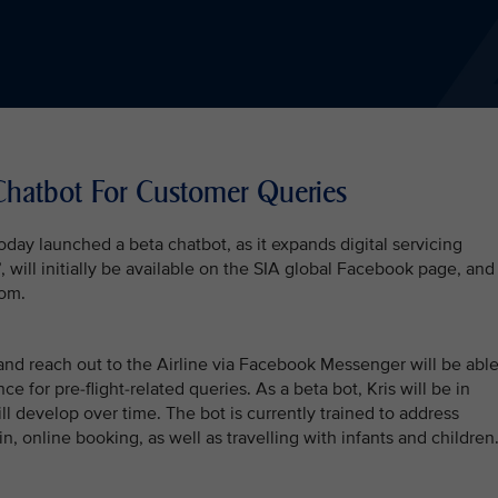
Chatbot For Customer Queries
oday launched a beta chatbot, as it expands digital servicing
 will initially be available on the SIA global Facebook page, and
com.
nd reach out to the Airline via Facebook Messenger will be abl
ce for pre-flight-related queries. As a beta bot, Kris will be in
ll develop over time. The bot is currently trained to address
n, online booking, as well as travelling with infants and children