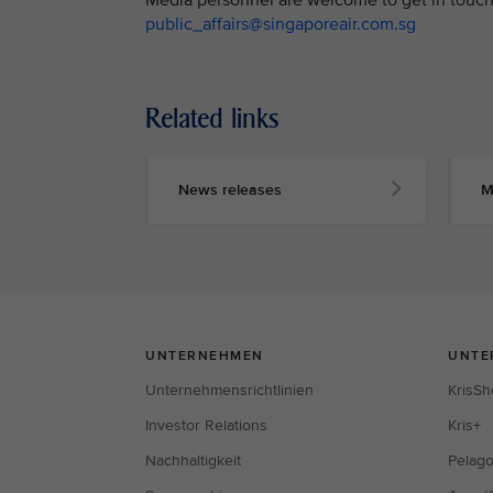
public_affairs@singaporeair.com.sg
Related links
News releases
M