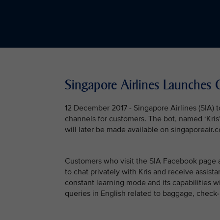
Singapore Airlines Launches 
12 December 2017 - Singapore Airlines (SIA) t
channels for customers. The bot, named ‘Kris’,
will later be made available on singaporeair.
Customers who visit the SIA Facebook page a
to chat privately with Kris and receive assistan
constant learning mode and its capabilities wi
queries in English related to baggage, check-i