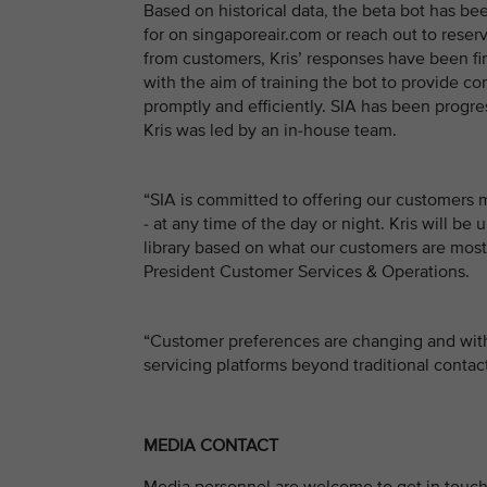
Based on historical data, the beta bot has b
for on singaporeair.com or reach out to reserv
from customers, Kris’ responses have been fine
with the aim of training the bot to provide c
promptly and efficiently. SIA has been progre
Kris was led by an in-house team.
“SIA is committed to offering our customers
- at any time of the day or night. Kris will 
library based on what our customers are most 
President Customer Services & Operations.
“Customer preferences are changing and with
servicing platforms beyond traditional conta
MEDIA CONTACT
Media personnel are welcome to get in touch 