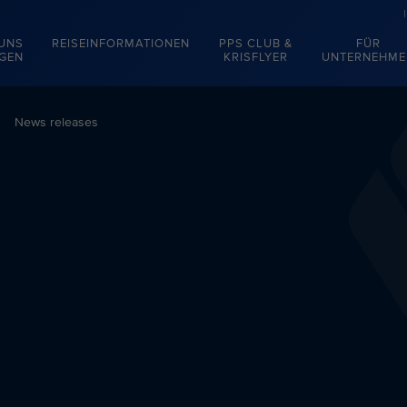
 UNS
REISEINFORMATIONEN
PPS CLUB &
FÜR
EGEN
KRISFLYER
UNTERNEHME
News releases