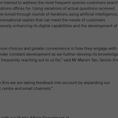
een trained to address the most frequent queries customers searc
ations offices for. Using variations of actual questions received
-tuned through rounds of iterations using artificial intelligence,
onversational replies that can meet the needs of customers
ssively enhancing its digital capabilities and the development of
 more choices and greater convenience in how they engage with 
be under constant development as we further develop its knowledg
frequently reaching out to us for,” said Mr Marvin Tan, Senior Vi
 Kris we are taking feedback into account by expanding our
ct centre and email channels.”
with our Public Affairs Department at