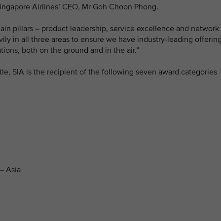
 Singapore Airlines’ CEO, Mr Goh Choon Phong.
in pillars – product leadership, service excellence and network
ily in all three areas to ensure we have industry-leading offerin
ions, both on the ground and in the air.”
title, SIA is the recipient of the following seven award categories
– Asia