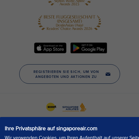
Ihre Privatsphäre auf singaporeair.com
Wir verwenden Cookies, um Ihren Aufenthalt auf unserer Seit