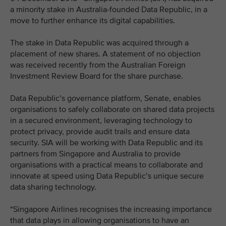
a minority stake in Australia-founded Data Republic, in a
move to further enhance its digital capabilities.
The stake in Data Republic was acquired through a
placement of new shares. A statement of no objection
was received recently from the Australian Foreign
Investment Review Board for the share purchase.
Data Republic’s governance platform, Senate, enables
organisations to safely collaborate on shared data projects
in a secured environment, leveraging technology to
protect privacy, provide audit trails and ensure data
security. SIA will be working with Data Republic and its
partners from Singapore and Australia to provide
organisations with a practical means to collaborate and
innovate at speed using Data Republic’s unique secure
data sharing technology.
“Singapore Airlines recognises the increasing importance
that data plays in allowing organisations to have an