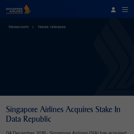
Singapore Airlines Home
Togg
Newsroom
News releases
Singapore Airlines Acquires Stake In
Data Republic
04 December 2018 - Singapore Airlines (SIA) has acquired