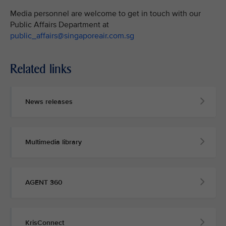
Media personnel are welcome to get in touch with our
Public Affairs Department at
public_affairs@singaporeair.com.sg
Related links
News releases
Multimedia library
AGENT 360
KrisConnect