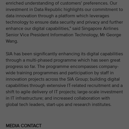
enriched understanding of customers’ preferences. Our
investment in Data Republic highlights our commitment to
data innovation through a platform which leverages
technology to ensure data security and privacy and further
enhance our digital capabilities,” said Singapore Airlines
Senior Vice President Information Technology, Mr George
Wang.
SIA has been significantly enhancing its digital capabilities
through a multi-phased programme which has seen great
progress so far. The programme encompasses company-
wide training programmes and participation by staff in
innovation projects across the SIA Group; building digital
capabilities through extensive IT-related recruitment and a
shift to agile delivery of IT projects; large-scale investment
in IT infrastructure; and increased collaboration with
global tech leaders, start-ups and research institutes.
MEDIA CONTACT