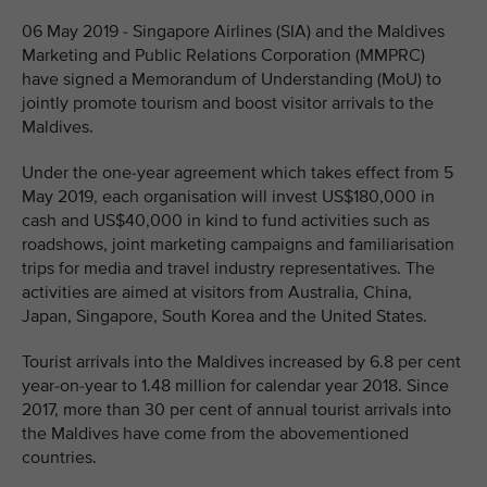
06 May 2019 - Singapore Airlines (SIA) and the Maldives
Marketing and Public Relations Corporation (MMPRC)
have signed a Memorandum of Understanding (MoU) to
jointly promote tourism and boost visitor arrivals to the
Maldives.
Under the one-year agreement which takes effect from 5
May 2019, each organisation will invest US$180,000 in
cash and US$40,000 in kind to fund activities such as
roadshows, joint marketing campaigns and familiarisation
trips for media and travel industry representatives. The
activities are aimed at visitors from Australia, China,
Japan, Singapore, South Korea and the United States.
Tourist arrivals into the Maldives increased by 6.8 per cent
year-on-year to 1.48 million for calendar year 2018. Since
2017, more than 30 per cent of annual tourist arrivals into
the Maldives have come from the abovementioned
countries.