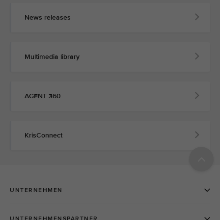
News releases
Multimedia library
AGENT 360
KrisConnect