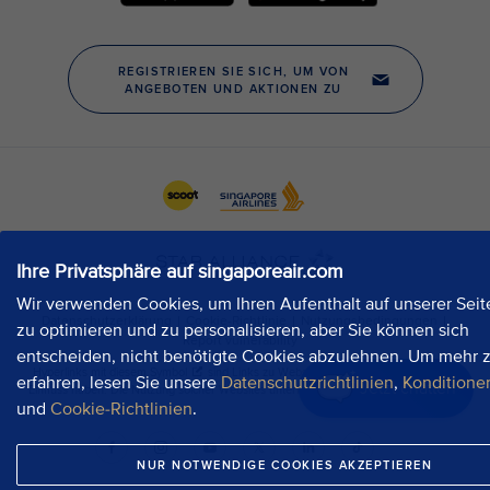
Ihre Privatsphäre auf singaporeair.com
Wir verwenden Cookies, um Ihren Aufenthalt auf unserer Seit
zu optimieren und zu personalisieren, aber Sie können sich
entscheiden, nicht benötigte Cookies abzulehnen. Um mehr 
erfahren, lesen Sie unsere
Datenschutzrichtlinien
,
Konditione
Jetzt chatten
und
Cookie-Richtlinien
.
NUR NOTWENDIGE COOKIES AKZEPTIEREN