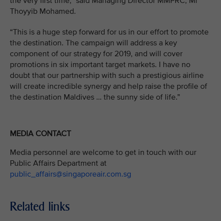
the very first time,” said Managing Director MMPRC, Mr
Thoyyib Mohamed.
“This is a huge step forward for us in our effort to promote
the destination. The campaign will address a key
component of our strategy for 2019, and will cover
promotions in six important target markets. I have no
doubt that our partnership with such a prestigious airline
will create incredible synergy and help raise the profile of
the destination Maldives … the sunny side of life.”
MEDIA CONTACT
Media personnel are welcome to get in touch with our
Public Affairs Department at
public_affairs@singaporeair.com.sg
Related links