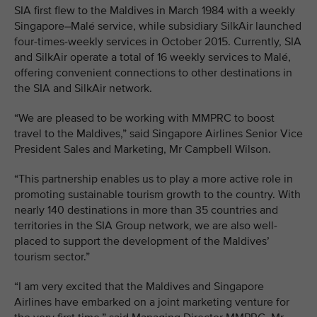
SIA first flew to the Maldives in March 1984 with a weekly
Singapore–Malé service, while subsidiary SilkAir launched
four-times-weekly services in October 2015. Currently, SIA
and SilkAir operate a total of 16 weekly services to Malé,
offering convenient connections to other destinations in
the SIA and SilkAir network.
“We are pleased to be working with MMPRC to boost
travel to the Maldives,” said Singapore Airlines Senior Vice
President Sales and Marketing, Mr Campbell Wilson.
“This partnership enables us to play a more active role in
promoting sustainable tourism growth to the country. With
nearly 140 destinations in more than 35 countries and
territories in the SIA Group network, we are also well-
placed to support the development of the Maldives’
tourism sector.”
“I am very excited that the Maldives and Singapore
Airlines have embarked on a joint marketing venture for