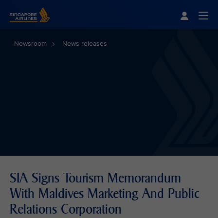
Singapore Airlines Home
Togg
Newsroom
News releases
SIA Signs Tourism Memorandum
With Maldives Marketing And Public
Relations Corporation