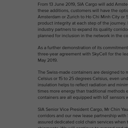
From 13 June 2019, SIA Cargo will add Amster
these additions, customers will have the op
Amsterdam or Zurich to Ho Chi Minh City or 
product integrity at each step of the journey
industry partners to expand its quality corrid
planned for inclusion in the network in the 
As a further demonstration of its commitment
three-year agreement with SkyCell for the lea
May 2019.
The Swiss-made containers are designed to 
Celsius or 15 to 25 degrees Celsius, even u
insulation helps to reflect radiation and mini
times more energy than traditional methods e
containers are all equipped with IoT sensors 
SIA Senior Vice President Cargo, Mr Chin Ya
corridors and our new lease partnership with
assured dedicated cold chain services when 