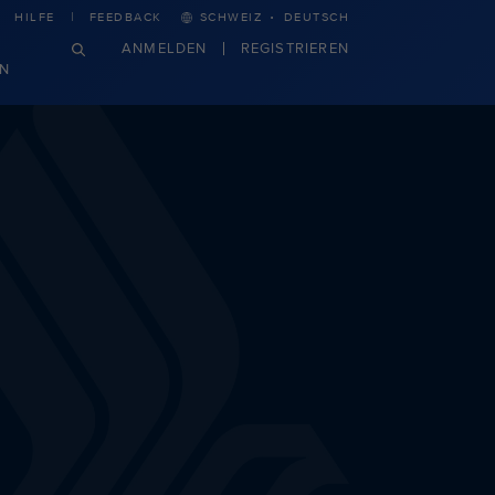
·
HILFE
FEEDBACK
SCHWEIZ
DEUTSCH
ANMELDEN
REGISTRIEREN
N