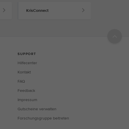
KrisConnect