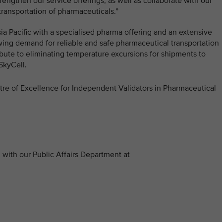
engthen our service offerings, as well as collaborate with our
transportation of pharmaceuticals.”
Asia Pacific with a specialised pharma offering and an extensive
wing demand for reliable and safe pharmaceutical transportation
ribute to eliminating temperature excursions for shipments to
SkyCell.
ntre of Excellence for Independent Validators in Pharmaceutical
with our Public Affairs Department at