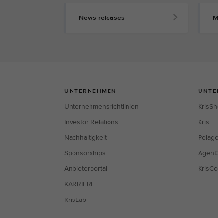
News releases
M