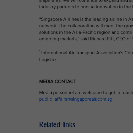
shipments. We will continue to expand and str
industry partners to pursue innovation in the 
“Singapore Airlines is the leading airline in 
network. The collaboration will meet the gro
solutions in the Asia-Pacific region and cont
emerging markets,” said Richard Ettl, CEO of 
1
International Air Transport Association's Ce
Logistics
MEDIA CONTACT
Media personnel are welcome to get in touch 
public_affairs@singaporeair.com.sg
Related links