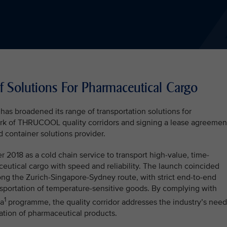
 Solutions For Pharmaceutical Cargo
 has broadened its range of transportation solutions for
rk of THRUCOOL quality corridors and signing a lease agreemen
d container solutions provider.
18 as a cold chain service to transport high-value, time-
eutical cargo with speed and reliability. The launch coincided
along the Zurich-Singapore-Sydney route, with strict end-to-end
nsportation of temperature-sensitive goods. By complying with
1
ma
programme, the quality corridor addresses the industry’s need
rtation of pharmaceutical products.