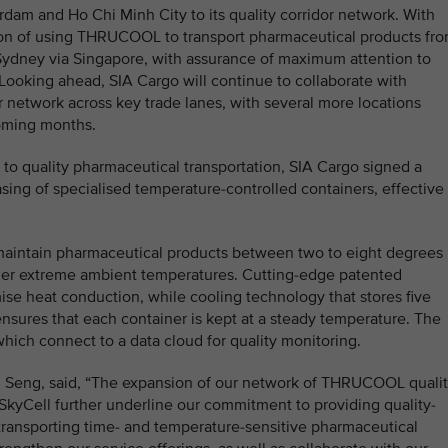
dam and Ho Chi Minh City to its quality corridor network. With
tion of using THRUCOOL to transport pharmaceutical products fr
Sydney via Singapore, with assurance of maximum attention to
. Looking ahead, SIA Cargo will continue to collaborate with
or network across key trade lanes, with several more locations
coming months.
 to quality pharmaceutical transportation, SIA Cargo signed a
sing of specialised temperature-controlled containers, effective 
maintain pharmaceutical products between two to eight degrees
nder extreme ambient temperatures. Cutting-edge patented
mise heat conduction, while cooling technology that stores five
nsures that each container is kept at a steady temperature. The
which connect to a data cloud for quality monitoring.
u Seng, said, “The expansion of our network of THRUCOOL quali
 SkyCell further underline our commitment to providing quality-
transporting time- and temperature-sensitive pharmaceutical