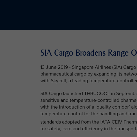
SIA Cargo Broadens Range Of
13 June 2019 - Singapore Airlines (SIA) Cargo
pharmaceutical cargo by expanding its netwo
with Skycell, a leading temperature-controlle
SIA Cargo launched THRUCOOL in September 20
sensitive and temperature-controlled pharmac
with the introduction of a ‘quality corridor’ 
temperature control for the handling and tra
standards adopted from the IATA CEIV Phar
for safety, care and efficiency in the transpo