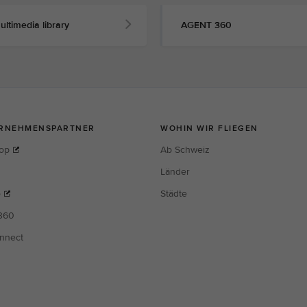
ultimedia library
AGENT 360