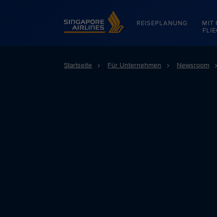
Singapore Airlines Home
REISEPLANUNG
MIT
FLI
Startseite
Für Unternehmen
Newsroom