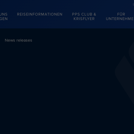
 UNS
REISEINFORMATIONEN
PPS CLUB &
FÜR
EGEN
KRISFLYER
UNTERNEHME
News releases