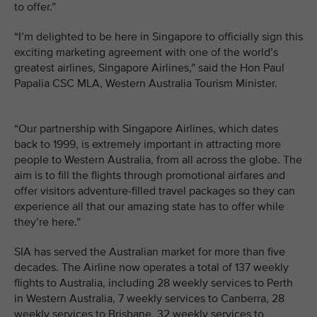
to offer.”
“I’m delighted to be here in Singapore to officially sign this
exciting marketing agreement with one of the world’s
greatest airlines, Singapore Airlines,” said the Hon Paul
Papalia CSC MLA, Western Australia Tourism Minister.
“Our partnership with Singapore Airlines, which dates
back to 1999, is extremely important in attracting more
people to Western Australia, from all across the globe. The
aim is to fill the flights through promotional airfares and
offer visitors adventure-filled travel packages so they can
experience all that our amazing state has to offer while
they’re here.”
SIA has served the Australian market for more than five
decades. The Airline now operates a total of 137 weekly
flights to Australia, including 28 weekly services to Perth
in Western Australia, 7 weekly services to Canberra, 28
weekly services to Brisbane, 32 weekly services to