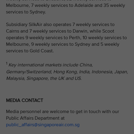
Melbourne, 7 weekly services to Adelaide and 35 weekly
services to Sydney.
Subsidiary SilkAir also operates 7 weekly services to
Cairns and 7 weekly services to Darwin, while Scoot
operates 9 weekly services to Perth, 10 weekly services to
Melbourne, 9 weekly services to Sydney and 5 weekly
services to Gold Coast.
1
Key international markets include China,
Germany/Switzerland, Hong Kong, India, Indonesia, Japan,
Malaysia, Singapore, the UK and US.
MEDIA CONTACT
Media personnel are welcome to get in touch with our
Public Affairs Department at
public_affairs@singaporeair.com.sg