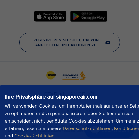
Ihre Privatsphäre auf singaporeair.com
Wir verwenden Cookies, um Ihren Aufenthalt auf unserer Seit
zu optimieren und zu personalisieren, aber Sie können sich
entscheiden, nicht benötigte Cookies abzulehnen. Um mehr 
erfahren, lesen Sie unsere
Datenschutzrichtlinien
,
Konditione
Jetzt chatten
und
Cookie-Richtlinien
.