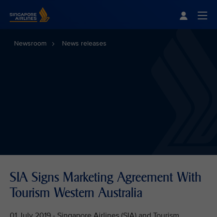
Singapore Airlines Home
Togg
Newsroom
News releases
SIA Signs Marketing Agreement With
Tourism Western Australia
01 July 2019 - Singapore Airlines (SIA) and Tourism