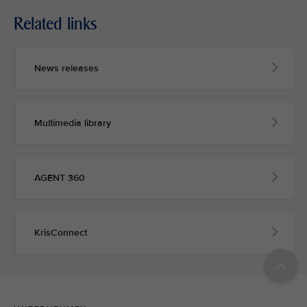
Related links
News releases
Multimedia library
AGENT 360
KrisConnect