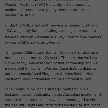
Western Australia (TWA) today signed a cooperative
marketing agreement to jointly promote tourism to
Western Australia.
Under the AUD5 million three-year agreement, SIA and
TWA will jointly fund marketing campaigns to promote
1
travel to Western Australia in 10 key international markets
by way of SIA’s services to Perth.
“Singapore Airlines and Tourism Western Australia have
been close partners for 20 years. The deal that we have
signed today is an extension of that partnership and we
are grateful for Tourism Western Australia’s confidence in
our relationship,” said Singapore Airlines Senior Vice
President Sales and Marketing, Mr Campbell Wilson.
“The continuation of this strategic partnership is a
testament to our dedication to the Australian market, and I
am sure that more travellers will be encouraged to visit
the beautiful sights and attractions Western Australia has