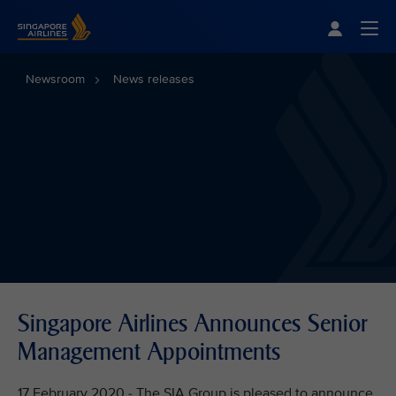
Singapore Airlines Home
Togg
Newsroom
News releases
Singapore Airlines Announces Senior
Management Appointments
17 February 2020 - The SIA Group is pleased to announce