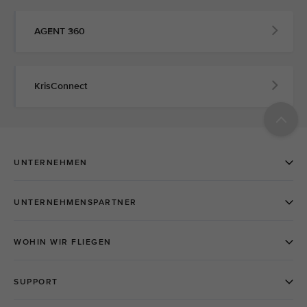
AGENT 360
KrisConnect