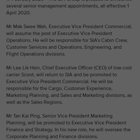
several senior management appointments, all effective 1
April 2020.
Mr Mak Swee Wah, Executive Vice President Commercial,
will assume the post of Executive Vice President
Operations. He will be responsible for SIA’s Cabin Crew,
Customer Services and Operations, Engineering, and
Flight Operations divisions.
Mr Lee Lik Hsin, Chief Executive Officer (CEO) of low-cost
carrier Scoot, will return to SIA and be promoted to
Executive Vice President Commercial. He will be
responsible for the Cargo, Customer Experience,
Marketing Planning, and Sales and Marketing divisions, as
well as the Sales Regions.
Mr Tan Kai Ping, Senior Vice President Marketing
Planning, will be promoted to Executive Vice President
Finance and Strategy. In his new role, he will oversee the
Corporate Planning and Finance divisions.