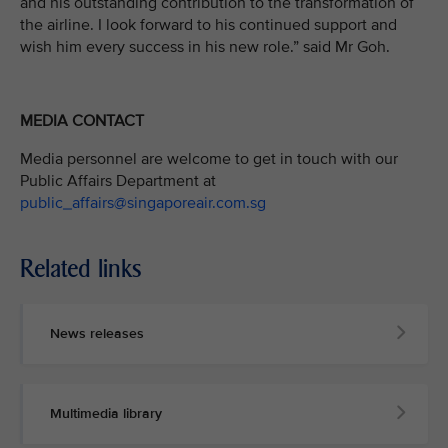
and his outstanding contribution to the transformation of
the airline. I look forward to his continued support and
wish him every success in his new role.” said Mr Goh.
MEDIA CONTACT
Media personnel are welcome to get in touch with our
Public Affairs Department at
public_affairs@singaporeair.com.sg
Related links
News releases
Multimedia library