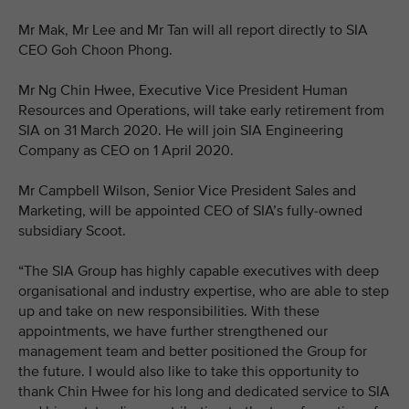
Mr Mak, Mr Lee and Mr Tan will all report directly to SIA
CEO Goh Choon Phong.
Mr Ng Chin Hwee, Executive Vice President Human
Resources and Operations, will take early retirement from
SIA on 31 March 2020. He will join SIA Engineering
Company as CEO on 1 April 2020.
Mr Campbell Wilson, Senior Vice President Sales and
Marketing, will be appointed CEO of SIA’s fully-owned
subsidiary Scoot.
“The SIA Group has highly capable executives with deep
organisational and industry expertise, who are able to step
up and take on new responsibilities. With these
appointments, we have further strengthened our
management team and better positioned the Group for
the future. I would also like to take this opportunity to
thank Chin Hwee for his long and dedicated service to SIA