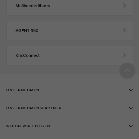
Multimedia library
AGENT 360
KrisConnect