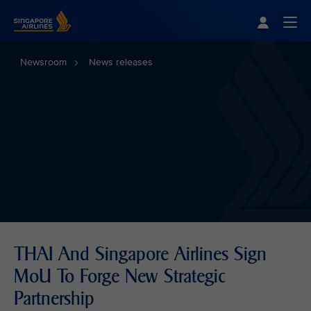
Singapore Airlines Home
Togg
Newsroom
News releases
THAI And Singapore Airlines Sign
MoU To Forge New Strategic
Partnership