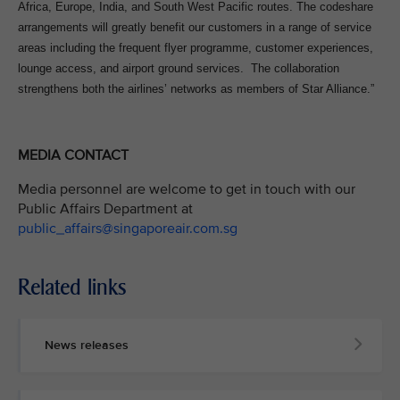
Africa, Europe, India, and South West Pacific routes. The codeshare
arrangements will greatly benefit our customers in a range of service
areas including the frequent flyer programme, customer experiences,
lounge access, and airport ground services. The collaboration
strengthens both the airlines’ networks as members of Star Alliance.”
MEDIA CONTACT
Media personnel are welcome to get in touch with our
Public Affairs Department at
public_affairs@singaporeair.com.sg
Related links
News releases