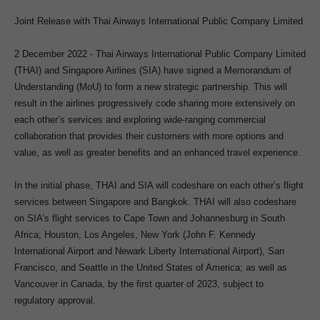
Joint Release with Thai Airways International Public Company Limited
2 December 2022 -
Thai Airways International Public Company Limited
(THAI) and Singapore Airlines (SIA) have signed a Memorandum of
Understanding (MoU) to form a new strategic partnership. This will
result in the airlines progressively code sharing more extensively on
each other’s services and exploring wide-ranging commercial
collaboration that provides their customers with more options and
value, as well as greater benefits and an enhanced travel experience.
In the initial phase, THAI and SIA will codeshare on each other’s flight
services between Singapore and Bangkok. THAI will also codeshare
on SIA’s flight services to Cape Town and Johannesburg in South
Africa; Houston, Los Angeles, New York (John F. Kennedy
International Airport and Newark Liberty International Airport), San
Francisco, and Seattle in the United States of America; as well as
Vancouver in Canada, by the first quarter of 2023, subject to
regulatory approval.