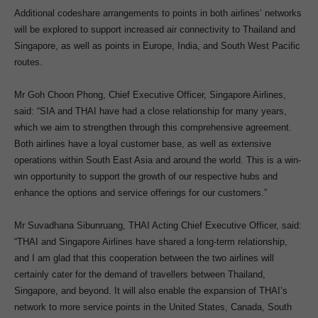
Additional codeshare arrangements to points in both airlines’ networks
will be explored to support increased air connectivity to Thailand and
Singapore, as well as points in Europe, India, and South West Pacific
routes.
Mr Goh Choon Phong, Chief Executive Officer, Singapore Airlines,
said: “SIA and THAI have had a close relationship for many years,
which we aim to strengthen through this comprehensive agreement.
Both airlines have a loyal customer base, as well as extensive
operations within South East Asia and around the world. This is a win-
win opportunity to support the growth of our respective hubs and
enhance the options and service offerings for our customers.”
Mr Suvadhana Sibunruang, THAI Acting Chief Executive Officer, said:
“THAI and Singapore Airlines have shared a long-term relationship,
and I am glad that this cooperation between the two airlines will
certainly cater for the demand of travellers between Thailand,
Singapore, and beyond. It will also enable the expansion of THAI’s
network to more service points in the United States, Canada, South