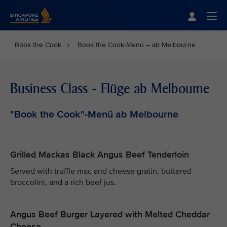
Singapore Airlines Home
Togg
Book the Cook
Book the Cook-Menü – ab Melbourne
Business Class - Flüge ab Melbourne
"Book the Cook"-Menü ab Melbourne
Grilled Mackas Black Angus Beef Tenderloin
Served with truffle mac and cheese gratin, buttered
broccolini, and a rich beef jus.
Angus Beef Burger Layered with Melted Cheddar
Cheese