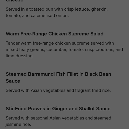
Served in a toasted bun with crisp lettuce, gherkin,
tomato, and caramelised onion.
Warm Free-Range Chicken Supreme Salad
Tender warm free-range chicken supreme served with
mixed leafy greens, cucumber, tomato, crisp croutons, and
lime dressing.
Steamed Barramundi Fish Fillet in Black Bean
Sauce
Served with Asian vegetables and fragrant fried rice.
Stir-Fried Prawns in Ginger and Shallot Sauce
Served with seasonal Asian vegetables and steamed
jasmine rice.