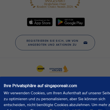
Ihre Privatsphäre auf singaporeair.com
Wir verwenden Cookies, um Ihren Aufenthalt auf unserer Seit
zu optimieren und zu personalisieren, aber Sie können sich
entscheiden, nicht benötigte Cookies abzulehnen. Um mehr 