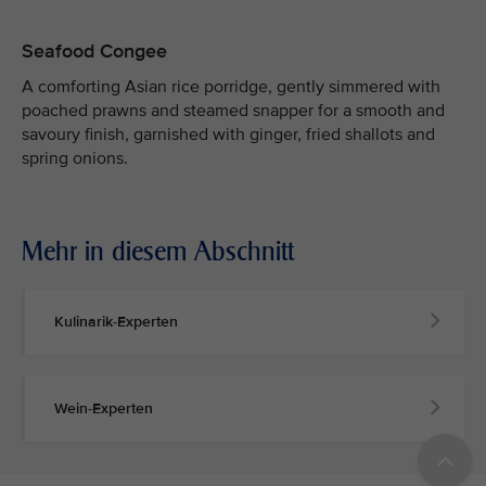
Seafood Congee
A comforting Asian rice porridge, gently simmered with
poached prawns and steamed snapper for a smooth and
savoury finish, garnished with ginger, fried shallots and
spring onions.
Mehr in diesem Abschnitt
Kulinarik-Experten
Wein-Experten