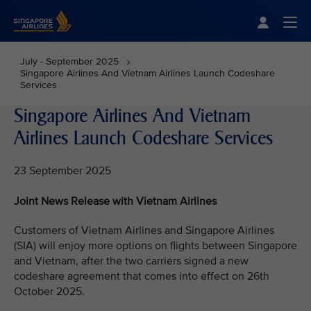
Singapore Airlines Home
Togg
July - September 2025
Singapore Airlines And Vietnam Airlines Launch Codeshare
Services
Singapore Airlines And Vietnam
Airlines Launch Codeshare Services
23 September 2025
Joint News Release with Vietnam Airlines
Customers of Vietnam Airlines and Singapore Airlines
(SIA) will enjoy more options on flights between Singapore
and Vietnam, after the two carriers signed a new
codeshare agreement that comes into effect on 26th
October 2025.