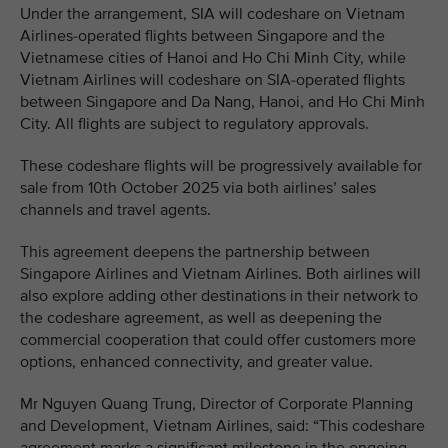
Under the arrangement, SIA will codeshare on Vietnam
Airlines-operated flights between Singapore and the
Vietnamese cities of Hanoi and Ho Chi Minh City, while
Vietnam Airlines will codeshare on SIA-operated flights
between Singapore and Da Nang, Hanoi, and Ho Chi Minh
City. All flights are subject to regulatory approvals.
These codeshare flights will be progressively available for
sale from 10th October 2025 via both airlines’ sales
channels and travel agents.
This agreement deepens the partnership between
Singapore Airlines and Vietnam Airlines. Both airlines will
also explore adding other destinations in their network to
the codeshare agreement, as well as deepening the
commercial cooperation that could offer customers more
options, enhanced connectivity, and greater value.
Mr Nguyen Quang Trung, Director of Corporate Planning
and Development, Vietnam Airlines, said: “This codeshare