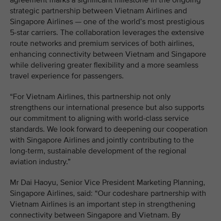
agreement marks a significant milestone in the ongoing
strategic partnership between Vietnam Airlines and
Singapore Airlines — one of the world’s most prestigious
5-star carriers. The collaboration leverages the extensive
route networks and premium services of both airlines,
enhancing connectivity between Vietnam and Singapore
while delivering greater flexibility and a more seamless
travel experience for passengers.
“For Vietnam Airlines, this partnership not only
strengthens our international presence but also supports
our commitment to aligning with world-class service
standards. We look forward to deepening our cooperation
with Singapore Airlines and jointly contributing to the
long-term, sustainable development of the regional
aviation industry.”
Mr Dai Haoyu, Senior Vice President Marketing Planning,
Singapore Airlines, said: “Our codeshare partnership with
Vietnam Airlines is an important step in strengthening
connectivity between Singapore and Vietnam. By