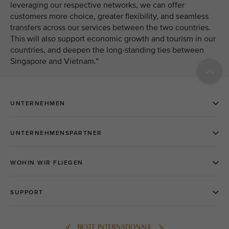
leveraging our respective networks, we can offer
customers more choice, greater flexibility, and seamless
transfers across our services between the two countries.
This will also support economic growth and tourism in our
countries, and deepen the long-standing ties between
Singapore and Vietnam.”