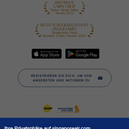
Ihre Privatsphäre auf singaporeair.com