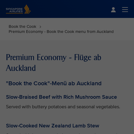
Singapore Airlines Home
Togg
Book the Cook
Premium Economy - Book the Cook menu from Auckland
Premium Economy - Flüge ab
Auckland
"Book the Cook"-Menü ab Auckland
Slow-Braised Beef with Rich Mushroom Sauce
Served with buttery potatoes and seasonal vegetables.
Slow-Cooked New Zealand Lamb Stew