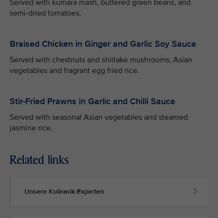
Served with kumara mash, buttered green beans, and
semi-dried tomatoes.
Braised Chicken in Ginger and Garlic Soy Sauce
Served with chestnuts and shiitake mushrooms, Asian
vegetables and fragrant egg fried rice.
Stir-Fried Prawns in Garlic and Chilli Sauce
Served with seasonal Asian vegetables and steamed
jasmine rice.
Related links
Unsere Kulinarik-Experten