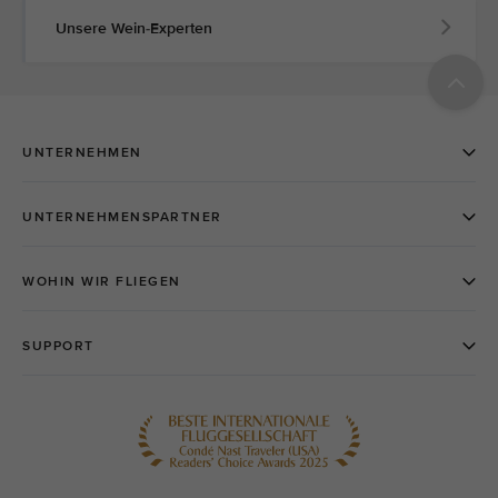
Unsere Wein-Experten