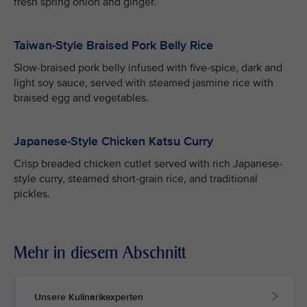
fresh spring onion and ginger.
Taiwan-Style Braised Pork Belly Rice
Slow-braised pork belly infused with five-spice, dark and
light soy sauce, served with steamed jasmine rice with
braised egg and vegetables.
Japanese-Style Chicken Katsu Curry
Crisp breaded chicken cutlet served with rich Japanese-
style curry, steamed short-grain rice, and traditional
pickles.
Mehr in diesem Abschnitt
Unsere Kulinarikexperten