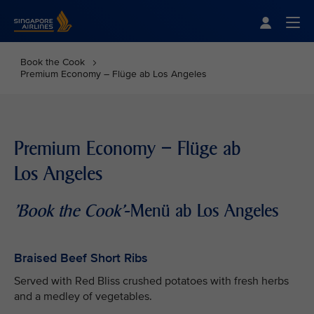
Singapore Airlines Home
Togg
Book the Cook
Premium Economy – Flüge ab Los Angeles
Premium Economy – Flüge ab
Los Angeles
'Book the Cook'
-Menü ab Los Angeles
Braised Beef Short Ribs
Served with Red Bliss crushed potatoes with fresh herbs
and a medley of vegetables.