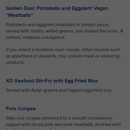
Golden Door Portobello and Eggplant Vegan
“Meatballs”
Portobello and eggplant meatballs in tomato sauce,
served with risotto, wilted greens, and shaved Pecorino. A
refined, meatless indulgence.
If you select a meatless main course, other courses such
as appetisers or desserts, may contain meat or animal by-
products.
XO Seafood Stir-Fry with Egg Fried Rice
Served with Asian greens and fragrant egg fried rice.
Pork Congee
Silky rice congee simmered to a smooth consistency,
topped with sliced pork and pork meatballs, finished with