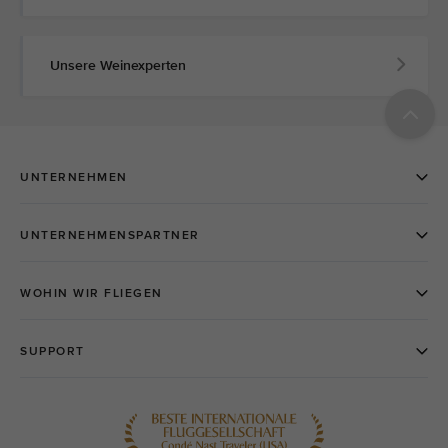
Unsere Weinexperten