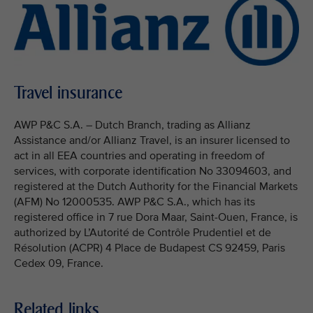
Travel insurance
AWP P&C S.A. – Dutch Branch, trading as Allianz
Assistance and/or Allianz Travel, is an insurer licensed to
act in all EEA countries and operating in freedom of
services, with corporate identification No 33094603, and
registered at the Dutch Authority for the Financial Markets
(AFM) No 12000535. AWP P&C S.A., which has its
registered office in 7 rue Dora Maar, Saint-Ouen, France, is
authorized by L’Autorité de Contrôle Prudentiel et de
Résolution (ACPR) 4 Place de Budapest CS 92459, Paris
Cedex 09, France.
Related links