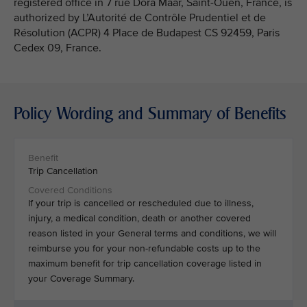
registered office in 7 rue Dora Maar, Saint-Ouen, France, is
authorized by L’Autorité de Contrôle Prudentiel et de
Résolution (ACPR) 4 Place de Budapest CS 92459, Paris
Cedex 09, France.
Policy Wording and Summary of Benefits
Trip Cancellation
If your trip is cancelled or rescheduled due to illness,
injury, a medical condition, death or another covered
reason listed in your General terms and conditions, we will
reimburse you for your non-refundable costs up to the
maximum benefit for trip cancellation coverage listed in
your Coverage Summary.