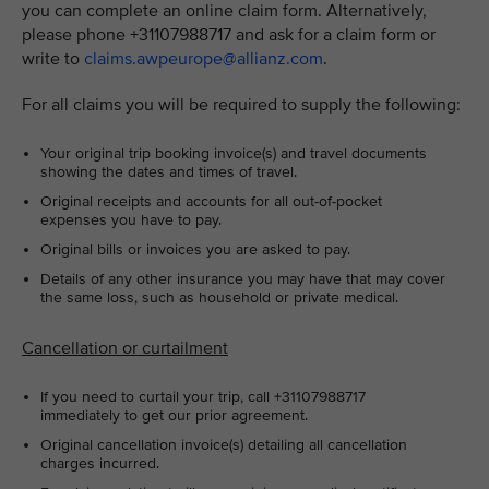
you can complete an online claim form. Alternatively,
please phone +31107988717 and ask for a claim form or
write to
claims.awpeurope@allianz.com
.
For all claims you will be required to supply the following:
Your original trip booking invoice(s) and travel documents
showing the dates and times of travel.
Original receipts and accounts for all out-of-pocket
expenses you have to pay.
Original bills or invoices you are asked to pay.
Details of any other insurance you may have that may cover
the same loss, such as household or private medical.
Cancellation or curtailment
If you need to curtail your trip, call +31107988717
immediately to get our prior agreement.
Original cancellation invoice(s) detailing all cancellation
charges incurred.