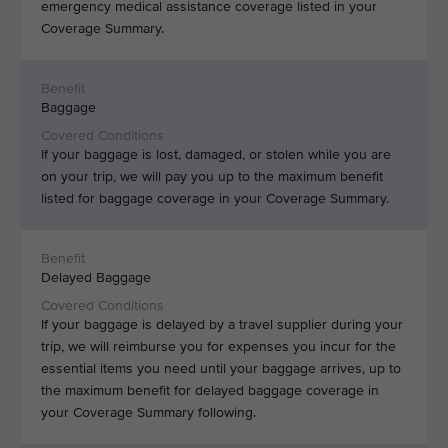
emergency medical assistance coverage listed in your
Coverage Summary.
Baggage
If your baggage is lost, damaged, or stolen while you are
on your trip, we will pay you up to the maximum benefit
listed for baggage coverage in your Coverage Summary.
Delayed Baggage
If your baggage is delayed by a travel supplier during your
trip, we will reimburse you for expenses you incur for the
essential items you need until your baggage arrives, up to
the maximum benefit for delayed baggage coverage in
your Coverage Summary following.