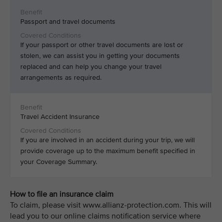
Passport and travel documents
If your passport or other travel documents are lost or
stolen, we can assist you in getting your documents
replaced and can help you change your travel
arrangements as required.
Travel Accident Insurance
If you are involved in an accident during your trip, we will
provide coverage up to the maximum benefit specified in
your Coverage Summary.
How to file an insurance claim
To claim, please visit www.allianz-protection.com. This will
lead you to our online claims notification service where