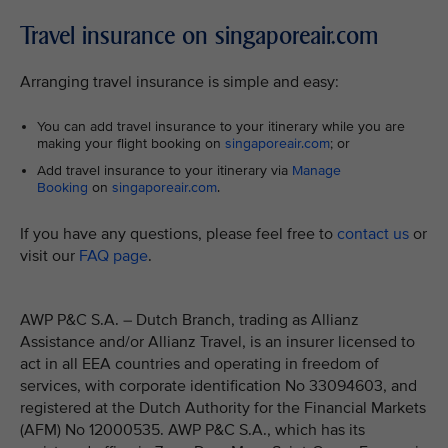
Travel insurance on singaporeair.com
Arranging travel insurance is simple and easy:
You can add travel insurance to your itinerary while you are
making your flight booking on
singaporeair.com
; or
Add travel insurance to your itinerary via
Manage
Booking
on
singaporeair.com
.
If you have any questions, please feel free to
contact us
or
visit our
FAQ page
.
AWP P&C S.A. – Dutch Branch, trading as Allianz
Assistance and/or Allianz Travel, is an insurer licensed to
act in all EEA countries and operating in freedom of
services, with corporate identification No 33094603, and
registered at the Dutch Authority for the Financial Markets
(AFM) No 12000535. AWP P&C S.A., which has its