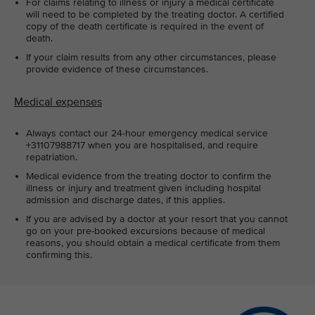
For claims relating to illness or injury a medical certificate
will need to be completed by the treating doctor. A certified
copy of the death certificate is required in the event of
death.
If your claim results from any other circumstances, please
provide evidence of these circumstances.
Medical expenses
Always contact our 24-hour emergency medical service
+31107988717 when you are hospitalised, and require
repatriation.
Medical evidence from the treating doctor to confirm the
illness or injury and treatment given including hospital
admission and discharge dates, if this applies.
If you are advised by a doctor at your resort that you cannot
go on your pre-booked excursions because of medical
reasons, you should obtain a medical certificate from them
confirming this.