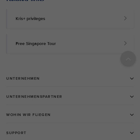
Kris+ privileges
Free Singapore Tour