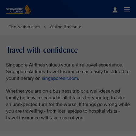
Singapore Airlines Home
Togg
The Netherlands
Online Brochure
Travel with confidence
Singapore Airlines values your entire travel experience.
Singapore Airlines Travel Insurance can easily be added to
your itinerary on
singaporeair.com
.
Whether you are on a business trip or a well-deserved
family holiday, a second is all it takes for your trip to take
an unexpected turn for the worse. If things go wrong while
you are travelling - from lost laptops to hospital visits -
travel insurance will take care of you.