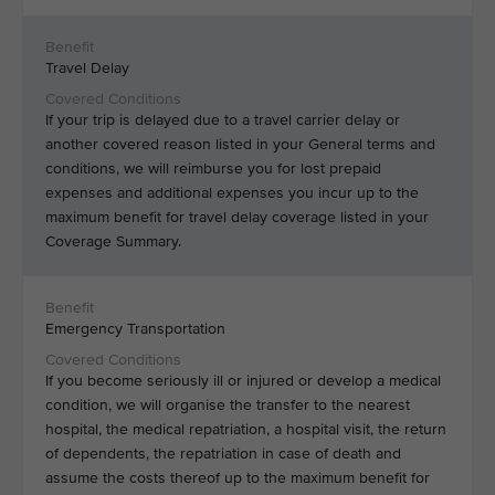
Travel Delay
If your trip is delayed due to a travel carrier delay or
another covered reason listed in your General terms and
conditions, we will reimburse you for lost prepaid
expenses and additional expenses you incur up to the
maximum benefit for travel delay coverage listed in your
Coverage Summary.
Emergency Transportation
If you become seriously ill or injured or develop a medical
condition, we will organise the transfer to the nearest
hospital, the medical repatriation, a hospital visit, the return
of dependents, the repatriation in case of death and
assume the costs thereof up to the maximum benefit for