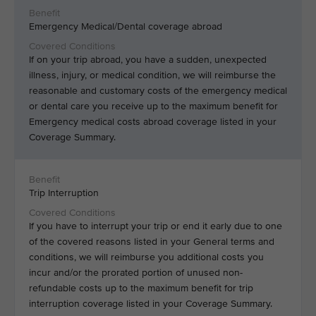
Emergency Medical/Dental coverage abroad
If on your trip abroad, you have a sudden, unexpected
illness, injury, or medical condition, we will reimburse the
reasonable and customary costs of the emergency medical
or dental care you receive up to the maximum benefit for
Emergency medical costs abroad coverage listed in your
Coverage Summary.
Trip Interruption
If you have to interrupt your trip or end it early due to one
of the covered reasons listed in your General terms and
conditions, we will reimburse you additional costs you
incur and/or the prorated portion of unused non-
refundable costs up to the maximum benefit for trip
interruption coverage listed in your Coverage Summary.