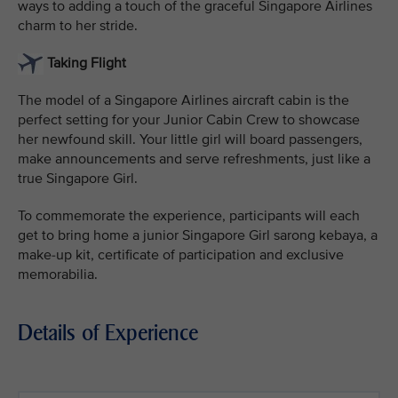
ways to adding a touch of the graceful Singapore Airlines
charm to her stride.
Taking Flight
The model of a Singapore Airlines aircraft cabin is the
perfect setting for your Junior Cabin Crew to showcase
her newfound skill. Your little girl will board passengers,
make announcements and serve refreshments, just like a
true Singapore Girl.
To commemorate the experience, participants will each
get to bring home a junior Singapore Girl sarong kebaya, a
make-up kit, certificate of participation and exclusive
memorabilia.
Details of Experience