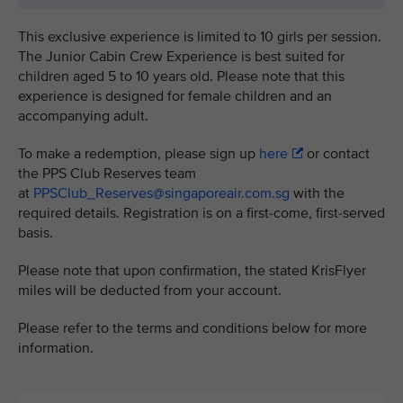
This exclusive experience is limited to 10 girls per session.
The Junior Cabin Crew Experience is best suited for
children aged 5 to 10 years old. Please note that this
experience is designed for female children and an
accompanying adult.
To make a redemption, please sign up
here
or contact
the PPS Club Reserves team
at
PPSClub_Reserves@singaporeair.com.sg
with the
required details. Registration is on a first-come, first-served
basis.
Please note that upon confirmation, the stated KrisFlyer
miles will be deducted from your account.
Please refer to the terms and conditions below for more
information.