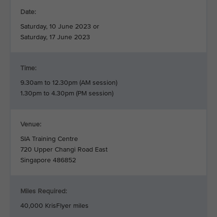
Date:
Saturday, 10 June 2023 or
Saturday, 17 June 2023
Time:
9.30am to 12.30pm (AM session)
1.30pm to 4.30pm (PM session)
Venue:
SIA Training Centre
720 Upper Changi Road East
Singapore 486852
Miles Required:
40,000 KrisFlyer miles