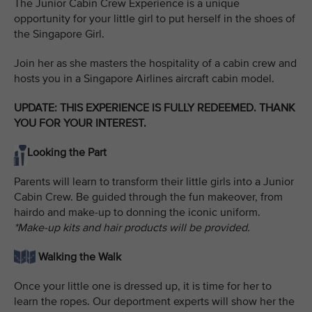
The Junior Cabin Crew Experience is a unique
opportunity for your little girl to put herself in the shoes of
the Singapore Girl.
Join her as she masters the hospitality of a cabin crew and
hosts you in a Singapore Airlines aircraft cabin model.
UPDATE: THIS EXPERIENCE IS FULLY REDEEMED. THANK
YOU FOR YOUR INTEREST.
Looking the Part
Parents will learn to transform their little girls into a Junior
Cabin Crew. Be guided through the fun makeover, from
hairdo and make-up to donning the iconic uniform.
*Make-up kits and hair products will be provided.
Walking the Walk
Once your little one is dressed up, it is time for her to
learn the ropes. Our deportment experts will show her the