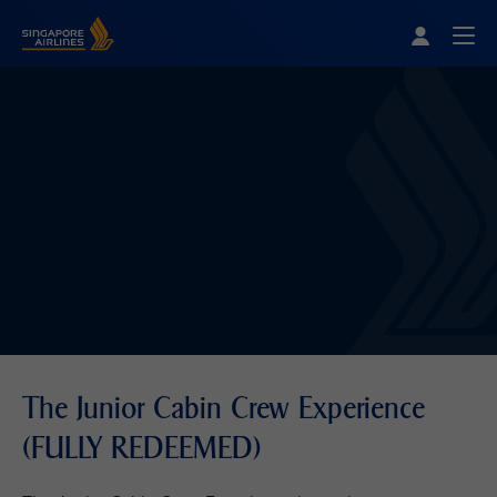
Singapore Airlines Home
Togg
The Junior Cabin Crew Experience
(FULLY REDEEMED)