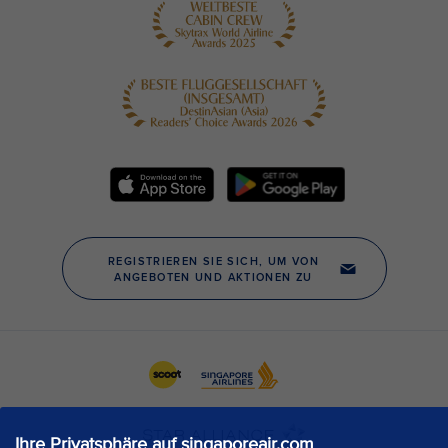
Ihre Privatsphäre auf singaporeair.com