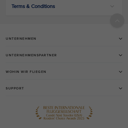
Terms & Conditions