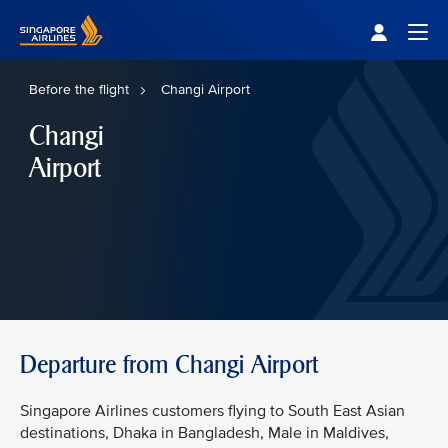
Singapore Airlines Home
Togg
Before the flight
Changi Airport
Changi
Airport
Departure from Changi Airport
Singapore Airlines customers flying to South East Asian
destinations, Dhaka in Bangladesh, Male in Maldives,