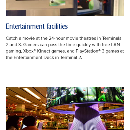
Entertainment facilities
Catch a movie at the 24-hour movie theatres in Terminals
2 and 3. Gamers can pass the time quickly with free LAN
gaming, Xbox® Kinect games, and PlayStation® 3 games at
the Entertainment Deck in Terminal 2.