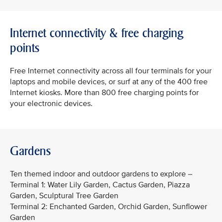
Internet connectivity & free charging
points
Free Internet connectivity across all four terminals for your
laptops and mobile devices, or surf at any of the 400 free
Internet kiosks. More than 800 free charging points for
your electronic devices.
Gardens
Ten themed indoor and outdoor gardens to explore –
Terminal 1: Water Lily Garden, Cactus Garden, Piazza
Garden, Sculptural Tree Garden
Terminal 2: Enchanted Garden, Orchid Garden, Sunflower
Garden