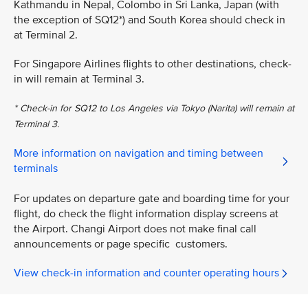
Kathmandu in Nepal, Colombo in Sri Lanka, Japan (with
the exception of SQ12*) and South Korea should check in
at Terminal 2.
For Singapore Airlines flights to other destinations, check-
in will remain at Terminal 3.
* Check-in for SQ12 to Los Angeles via Tokyo (Narita) will remain at
Terminal 3.
More information on navigation and timing between
terminals
For updates on departure gate and boarding time for your
flight, do check the flight information display screens at
the Airport. Changi Airport does not make final call
announcements or page specific customers.
View check-in information and counter operating hours