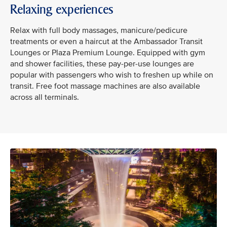
Relaxing experiences
Relax with full body massages, manicure/pedicure
treatments or even a haircut at the Ambassador Transit
Lounges or Plaza Premium Lounge. Equipped with gym
and shower facilities, these pay-per-use lounges are
popular with passengers who wish to freshen up while on
transit. Free foot massage machines are also available
across all terminals.