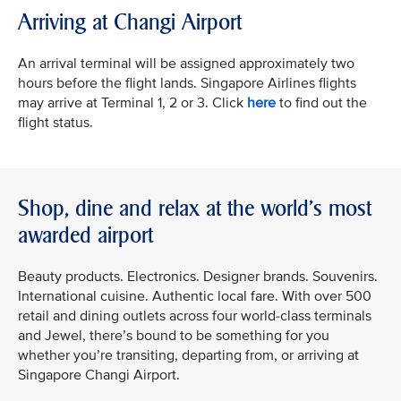
Arriving at Changi Airport
An arrival terminal will be assigned approximately two
hours before the flight lands. Singapore Airlines flights
may arrive at Terminal 1, 2 or 3. Click
here
to find out the
flight status.
Shop, dine and relax at the world's most
awarded airport
Beauty products. Electronics. Designer brands. Souvenirs.
International cuisine. Authentic local fare. With over 500
retail and dining outlets across four world-class terminals
and Jewel, there’s bound to be something for you
whether you’re transiting, departing from, or arriving at
Singapore Changi Airport.