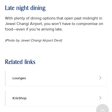
Late night dining
With plenty of dining options that open past midnight in
Jewel Changi Airport, you won’t have to compromise on
food—even if you’re arriving late.
(Photo by Jewel Changi Airport Devt)
Related links
Lounges
KrisShop