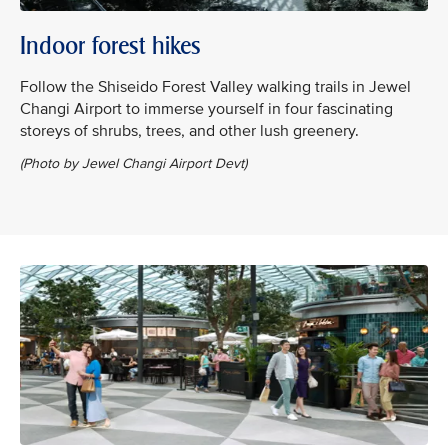
Indoor forest hikes
Follow the Shiseido Forest Valley walking trails in Jewel
Changi Airport to immerse yourself in four fascinating
storeys of shrubs, trees, and other lush greenery.
(Photo by Jewel Changi Airport Devt)