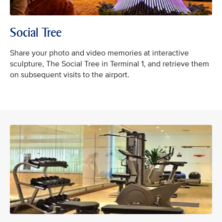
Social Tree
Share your photo and video memories at interactive
sculpture, The Social Tree in Terminal 1, and retrieve them
on subsequent visits to the airport.