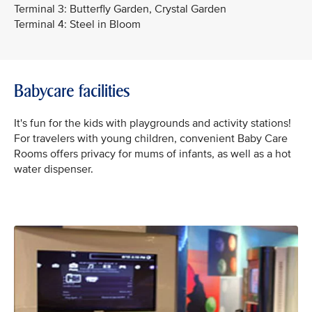
Terminal 3: Butterfly Garden, Crystal Garden
Terminal 4: Steel in Bloom
Babycare facilities
It's fun for the kids with playgrounds and activity stations!
For travelers with young children, convenient Baby Care
Rooms offers privacy for mums of infants, as well as a hot
water dispenser.