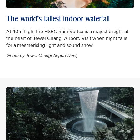
The world’s tallest indoor waterfall
At 40m high, the HSBC Rain Vortex is a majestic sight at
the heart of Jewel Changi Airport. Visit when night falls
for a mesmerising light and sound show.
(Photo by Jewel Changi Airport Devt)