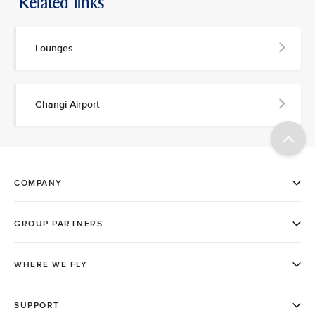
Related links
Lounges
Changi Airport