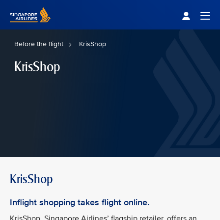
Singapore Airlines Home
Togg
Before the flight
KrisShop
KrisShop
KrisShop
Inflight shopping takes flight online.
KrisShop, Singapore Airlines’ flagship retailer, offers an