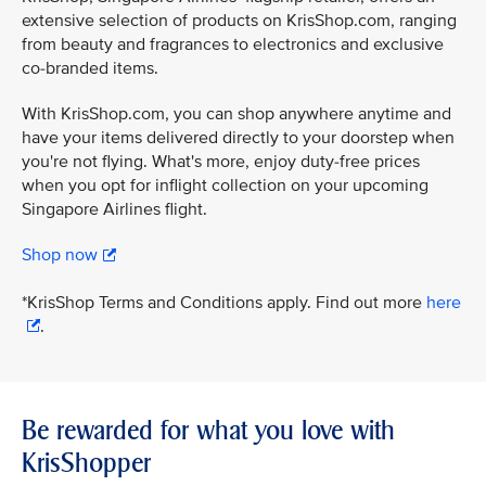
extensive selection of products on KrisShop.com, ranging
from beauty and fragrances to electronics and exclusive
co-branded items.
With KrisShop.com, you can shop anywhere anytime and
have your items delivered directly to your doorstep when
you're not flying. What's more, enjoy duty-free prices
when you opt for inflight collection on your upcoming
Singapore Airlines flight.
Shop now
*KrisShop Terms and Conditions apply. Find out more
here
.
Be rewarded for what you love with
KrisShopper