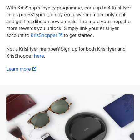
With KrisShop's loyalty programme, earn up to 4 KrisFlyer
miles per S$1 spent, enjoy exclusive member-only deals
and get first dibs on new arrivals. The more you shop, the
more rewards you unlock. Simply link your KrisFlyer
account to
KrisShopper
to get started.
Not a KrisFlyer member? Sign up for both KrisFlyer and
KrisShopper
here
.
Learn more