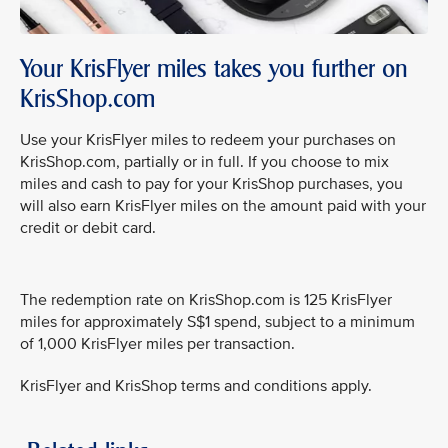
Your KrisFlyer miles takes you further on
KrisShop.com
Use your KrisFlyer miles to redeem your purchases on
KrisShop.com, partially or in full. If you choose to mix
miles and cash to pay for your KrisShop purchases, you
will also earn KrisFlyer miles on the amount paid with your
credit or debit card.
The redemption rate on KrisShop.com is 125 KrisFlyer
miles for approximately S$1 spend, subject to a minimum
of 1,000 KrisFlyer miles per transaction.
KrisFlyer and KrisShop terms and conditions apply.