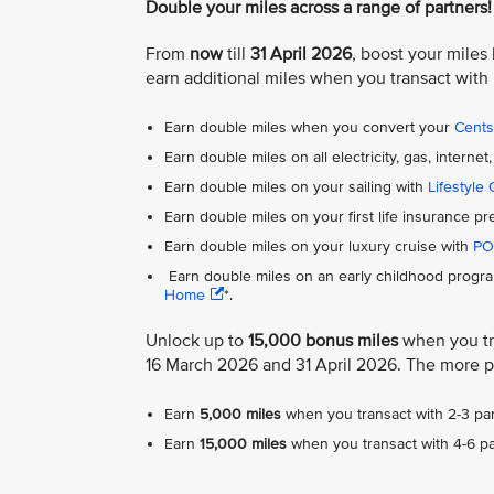
Double your miles across a range of partners!
From
now
till
31 April 2026
, boost your miles
earn additional miles when you transact with
Earn double miles when you convert your
Cent
Earn double miles on all electricity, gas, inter
Earn double miles on your sailing with
Lifestyle 
Earn double miles on your first life insurance 
Earn double miles on your luxury cruise with
PO
Earn double miles on an early childhood progra
Home
*.
Unlock up to
15,000 bonus miles
when you tra
16 March 2026 and 31 April 2026. The more p
Earn
5,000 miles
when you transact with 2-3 par
Earn
15,000 miles
when you transact with 4-6 pa