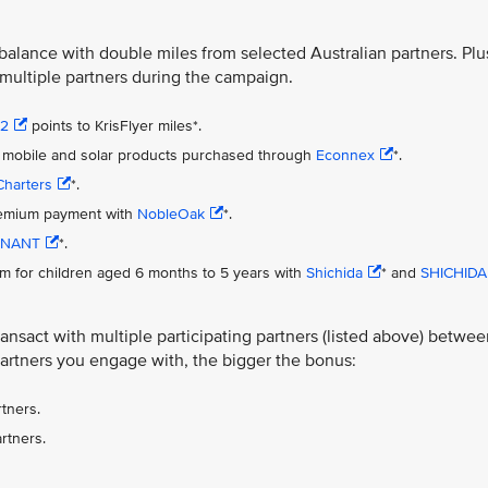
 balance with double miles from selected Australian partners. Plu
 multiple partners during the campaign.
s2
points to KrisFlyer miles*.
net, mobile and solar products purchased through
Econnex
*.
Charters
*.
premium payment with
NobleOak
*.
NANT
*.
m for children aged 6 months to 5 years with
Shichida
* and
SHICHIDA
nsact with multiple participating partners (listed above) betwee
artners you engage with, the bigger the bonus:
tners.
rtners.