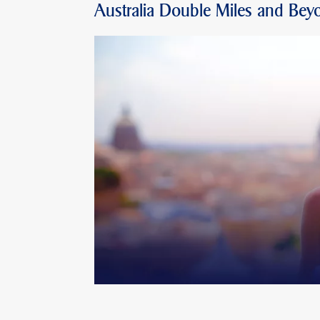
Australia Double Miles and Bey