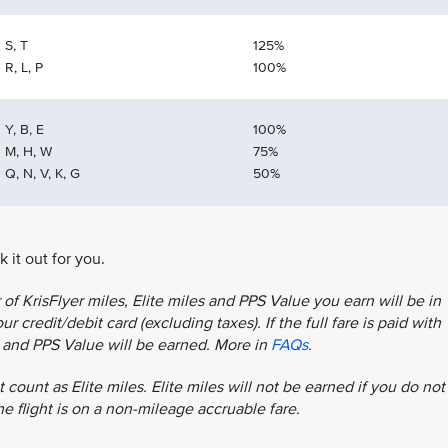
S, T
125%
R, L, P
100%
Y, B, E
100%
M, H, W
75%
Q, N, V, K, G
50%
 it out for you.
f KrisFlyer miles, Elite miles and PPS Value you earn will be in
r credit/debit card (excluding taxes). If the full fare is paid with
es and PPS Value will be earned. More in
FAQs
.
 count as Elite miles. Elite miles will not be earned if you do not
the flight is on a non-mileage accruable fare.