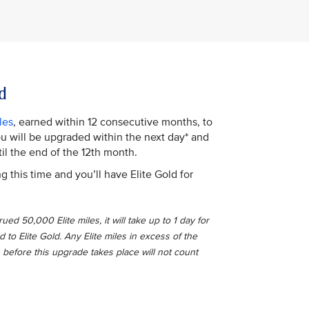
d
les
, earned within 12 consecutive months, to
You will be upgraded within the next day* and
il the end of the 12th month.
g this time and you’ll have Elite Gold for
ed 50,000 Elite miles, it will take up to 1 day for
o Elite Gold. Any Elite miles in excess of the
 before this upgrade takes place will not count