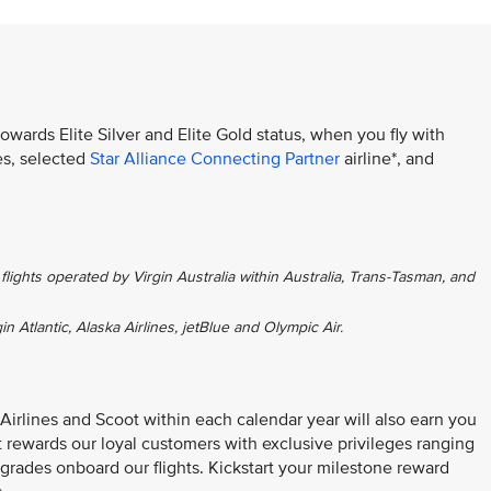
towards Elite Silver and Elite Gold status, when you fly with
es, selected
Star Alliance Connecting Partner
airline*, and
flights operated by Virgin Australia within Australia, Trans-Tasman, and
gin Atlantic, Alaska Airlines, jetBlue and Olympic Air.
 Airlines and Scoot within each calendar year will also earn you
at rewards our loyal customers with exclusive privileges ranging
grades onboard our flights. Kickstart your milestone reward