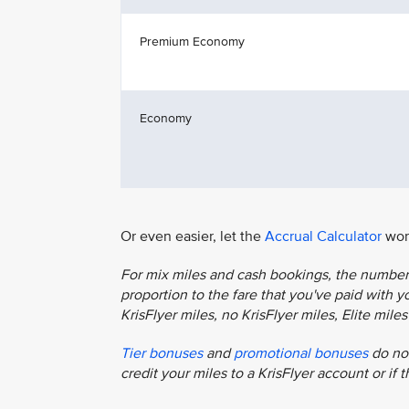
Premium Economy
Economy
Or even easier, let the
Accrual Calculator
work
For mix miles and cash bookings, the number o
proportion to the fare that you've paid with you
KrisFlyer miles, no KrisFlyer miles, Elite mil
Tier bonuses
and
promotional bonuses
do not
credit your miles to a KrisFlyer account or if 