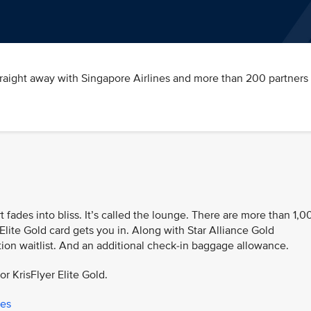
traight away with Singapore Airlines and more than 200 partners 
t fades into bliss. It’s called the lounge. There are more than 1,0
Elite Gold card gets you in. Along with Star Alliance Gold
tion waitlist. And an additional check-in baggage allowance.
or KrisFlyer Elite Gold.
ges