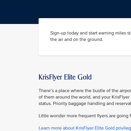
Sign-up today and start earning miles s
the air and on the ground.
KrisFlyer Elite Gold
There’s a place where the bustle of the airpor
of them around the world, and your KrisFlyer 
status. Priority baggage handling and reserva
Little wonder more frequent flyers are going f
Learn more about KrisFlyer Elite Gold privile