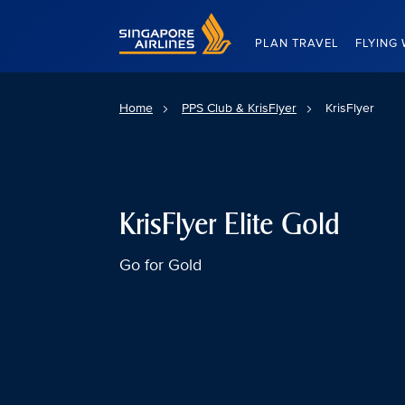
Singapore Airlines Home
PLAN TRAVEL
FLYING 
Home
PPS Club & KrisFlyer
KrisFlyer
KrisFlyer Elite Gold
Go for Gold