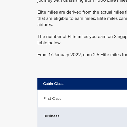
journey with us starting from 1,000 Elite miles
Elite miles are derived from the actual miles
that are eligible to earn miles. Elite miles c
airfares.
The number of Elite miles you earn on Singap
table below.
From 17 January 2022, earn 2.5 Elite miles fo
Cabin Class
First Class
Business