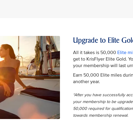
Upgrade to Elite Gol
All it takes is 50,000
Elite mi
get to KrisFlyer Elite Gold. 
your membership will last unt
Earn 50,000 Elite miles durin
another year.
*After you have successfully accru
your membership to be upgraded t
50,000 required for qualification
towards membership renewal.