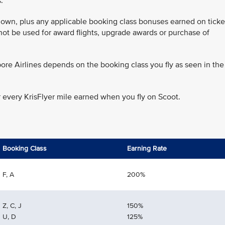
.
 flown, plus any applicable booking class bonuses earned on ticke
annot be used for award flights, upgrade awards or purchase of
ore Airlines depends on the booking class you fly as seen in the
r every KrisFlyer mile earned when you fly on Scoot.
Booking Class
Earning Rate
F, A
200%
Z, C, J
150%
U, D
125%