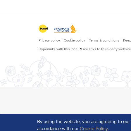
By using the website, you are agreeing to ou
accordance with our
Cookie Policy
.