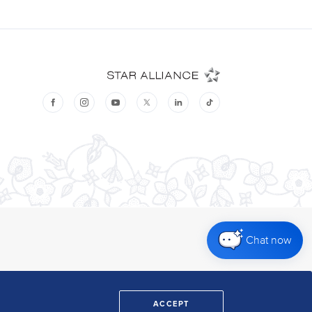
Chat now
ACCEPT