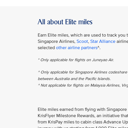
All about Elite miles
Earn Elite miles, which are used to track you 
Singapore Airlines,
Scoot
,
Star Alliance
airlin
selected
other airline partners
^.
* Only applicable for flights on Juneyao Air.
^ Only applicable for Singapore Airlines codeshare 
between Australia and the Pacific Islands.
^ Not applicable for flights on Malaysia Airlines, Vir
Elite miles earned from flying with Singapore
KrisFlyer Milestone Rewards, an initiative th
from KrisPay miles to cabin class Advance Up