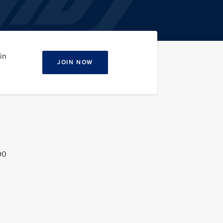
in
JOIN NOW
00