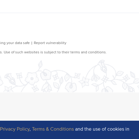
r
Privacy Policy
,
Terms & Conditions
and the use of cookies in