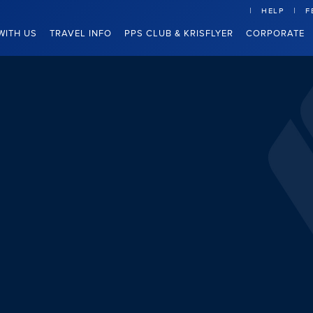
HELP
F
WITH US
TRAVEL INFO
PPS CLUB & KRISFLYER
CORPORATE