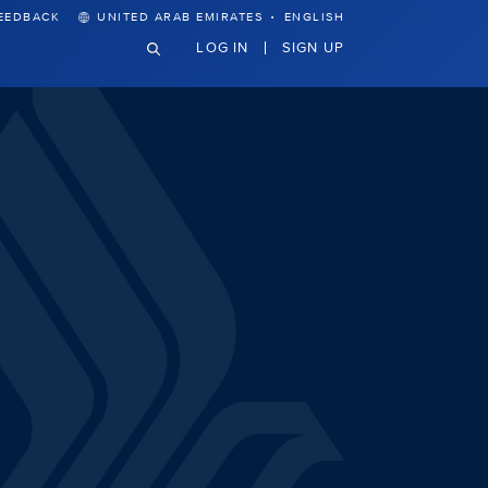
·
EEDBACK
UNITED ARAB EMIRATES
ENGLISH
LOG IN
SIGN UP