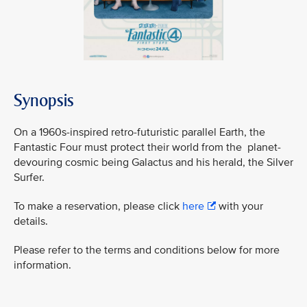
Synopsis
On a 1960s-inspired retro-futuristic parallel Earth, the
Fantastic Four must protect their world from the planet-
devouring cosmic being Galactus and his herald, the Silver
Surfer.
To make a reservation, please click
here
with your
details.
Please refer to the terms and conditions below for more
information.