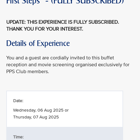
First Steps" - (FULLY SUBSCRIBED)
UPDATE: THIS EXPERIENCE IS FULLY SUBSCRIBED.
THANK YOU FOR YOUR INTEREST.
Details of Experience
You and a guest are cordially invited to this buffet
reception and movie screening organised exclusively for
PPS Club members.
Date:
Wednesday, 06 Aug 2025 or
Thursday, 07 Aug 2025
Time: