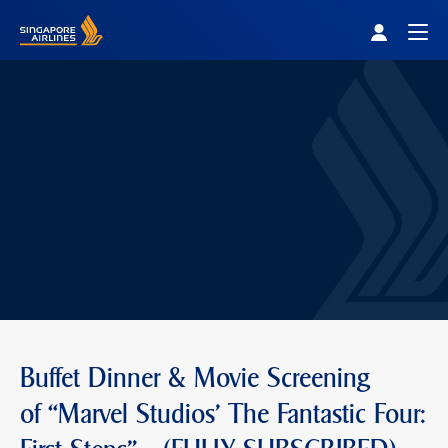
Singapore Airlines Home
Togg
Buffet Dinner & Movie Screening
of “Marvel Studios' The Fantastic Four: