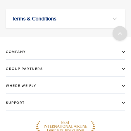
Terms & Conditions