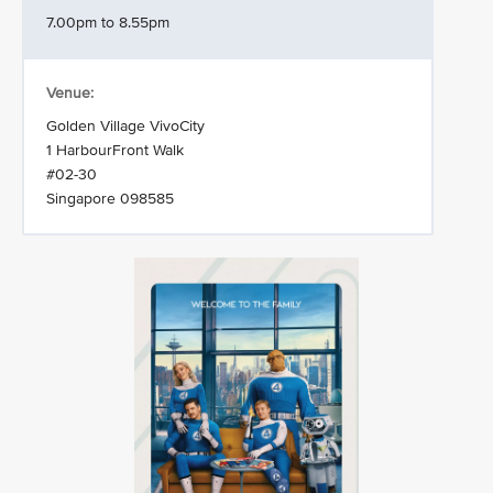
7.00pm to 8.55pm
Venue:
Golden Village VivoCity
1 HarbourFront Walk
#02-30
Singapore 098585