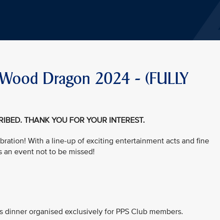
he Wood Dragon 2024 - (FULLY
CRIBED. THANK YOU FOR YOUR INTEREST.
bration! With a line-up of exciting entertainment acts and fine
s an event not to be missed!
his dinner organised exclusively for PPS Club members.