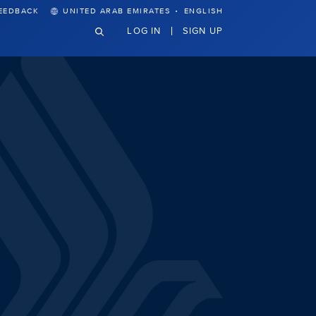
·
EEDBACK
UNITED ARAB EMIRATES
ENGLISH
LOG IN
SIGN UP