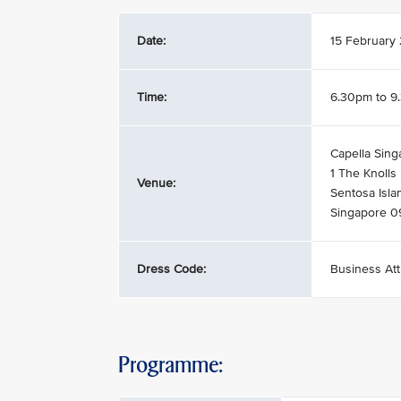
Date:
15 February
Time:
6.30pm to 9
Capella Sing
1 The Knolls
Venue:
Sentosa Isla
Singapore 
Dress Code:
Business Att
Programme: