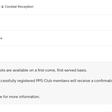
n & Cocktail Reception
es
lots are available on a first-come, first-served basis.
successfully registered PPS Club members will receive a confirmat
w for more information.