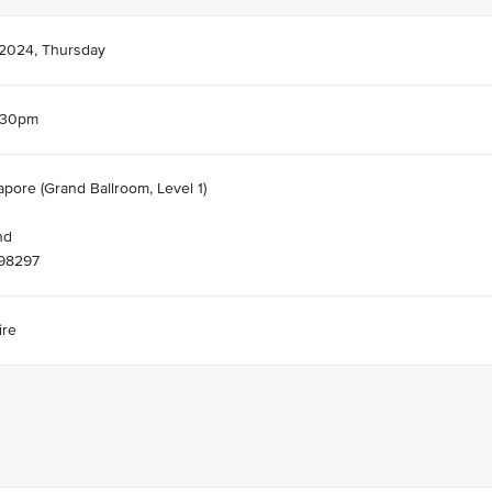
 2024, Thursday
.30pm
apore (Grand Ballroom, Level 1)
nd
098297
ire