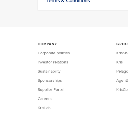
Terms & Conditions