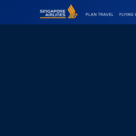
Singapore Airlines Home
PLAN TRAVEL
FLYING 