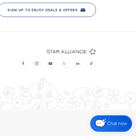
Chat now