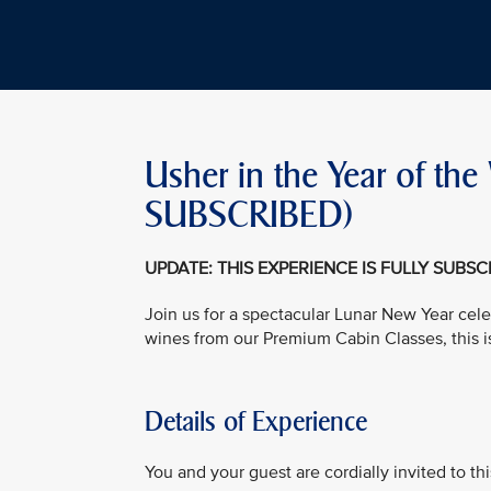
Usher in the Year of t
SUBSCRIBED)
UPDATE: THIS EXPERIENCE IS FULLY SUBS
Join us for a spectacular Lunar New Year cele
wines from our Premium Cabin Classes, this i
Details of Experience
You and your guest are cordially invited to t