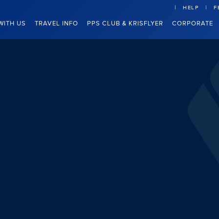
HELP
F
WITH US
TRAVEL INFO
PPS CLUB & KRISFLYER
CORPORATE