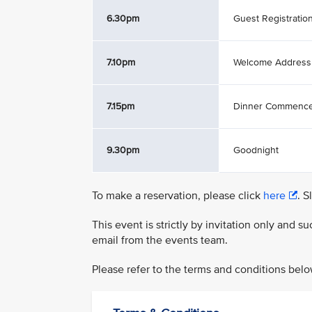
6.30pm
Guest Registratio
7.10pm
Welcome Address
7.15pm
Dinner Commenc
9.30pm
Goodnight
To make a reservation, please click
here
. S
This event is strictly by invitation only and 
email from the events team.
Please refer to the terms and conditions belo