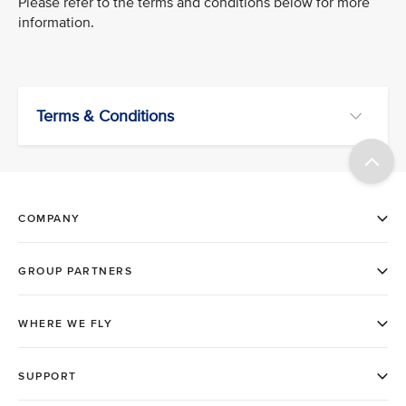
Please refer to the terms and conditions below for more
information.
Terms & Conditions