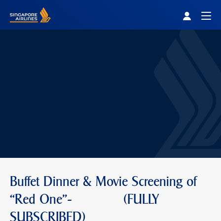
Singapore Airlines Home
Togg
Buffet Dinner & Movie Screening of
“Red One"- (FULLY
SUBSCRIBED)