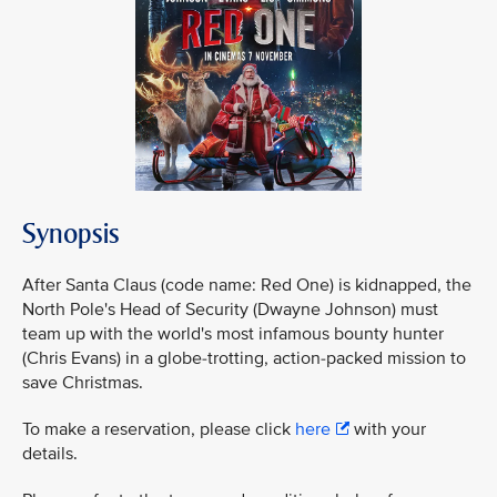
Synopsis
After Santa Claus (code name: Red One) is kidnapped, the
North Pole's Head of Security (Dwayne Johnson) must
team up with the world's most infamous bounty hunter
(Chris Evans) in a globe-trotting, action-packed mission to
save Christmas.
To make a reservation, please click
here
with your
details.