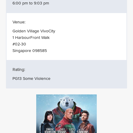
6:00 pm to 9:03 pm
Venue:
Golden Village VivoCity
1 HarbourFront Walk
#02-30
Singapore 098585
Rating:
PG13 Some Violence