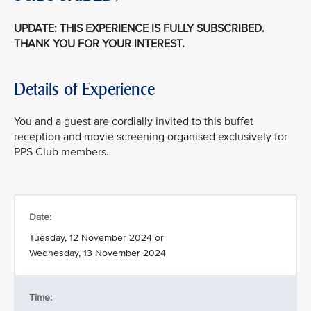
UPDATE: THIS EXPERIENCE IS FULLY SUBSCRIBED.
THANK YOU FOR YOUR INTEREST.
Details of Experience
You and a guest are cordially invited to this buffet
reception and movie screening organised exclusively for
PPS Club members.
Date:
Tuesday, 12 November 2024 or
Wednesday, 13 November 2024
Time: