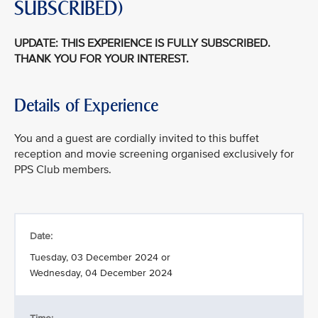
SUBSCRIBED)
UPDATE: THIS EXPERIENCE IS FULLY SUBSCRIBED.
THANK YOU FOR YOUR INTEREST.
Details of Experience
You and a guest are cordially invited to this buffet
reception and movie screening organised exclusively for
PPS Club members.
Date:
Tuesday, 03 December 2024 or
Wednesday, 04 December 2024