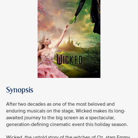
Synopsis
After two decades as one of the most beloved and
enduring musicals on the stage, Wicked makes its long-
awaited journey to the big screen as a spectacular,
generation-defining cinematic event this holiday season.
Wicked, the untold story of the witches of Oz, stars Emmy,