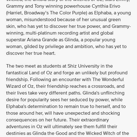
Grammy and Tony winning powerhouse Cynthia Erivo
(Harriet, Broadway’s The Color Purple) as Elphaba, a young
woman, misunderstood because of her unusual green
skin, who has yet to discover her true power, and Grammy-
winning, multi-platinum recording artist and global
superstar Ariana Grande as Glinda, a popular young
woman, gilded by privilege and ambition, who has yet to
discover her true heart.
The two meet as students at Shiz University in the
fantastical Land of Oz and forge an unlikely but profound
friendship. Following an encounter with The Wonderful
Wizard of Oz, their friendship reaches a crossroads, and
their lives take very different paths. Glinda's unflinching
desire for popularity sees her seduced by power, while
Elphaba's determination to remain true to herself, and to
those around her, will have unexpected and shocking
consequences on her future. Their extraordinary
adventures in Oz will ultimately see them fulfill their
destinies as Glinda the Good and the Wicked Witch of the