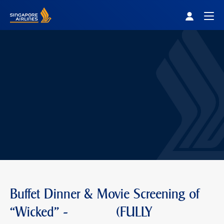
Singapore Airlines Home
Togg
Buffet Dinner & Movie Screening of
“Wicked" - (FULLY