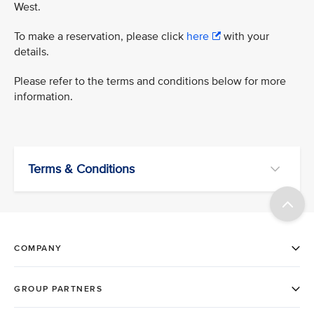
West.
To make a reservation, please click
here
with your
details.
Please refer to the terms and conditions below for more
information.
Terms & Conditions