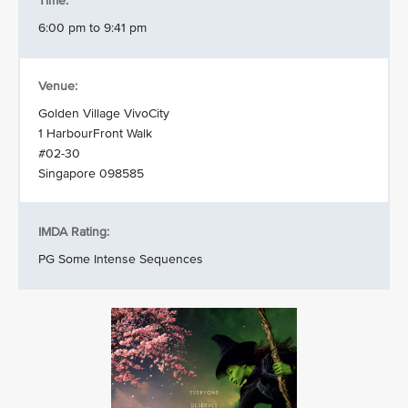
Time:
6:00 pm to 9:41 pm
Venue:
Golden Village VivoCity
1 HarbourFront Walk
#02-30
Singapore 098585
IMDA Rating:
PG Some Intense Sequences