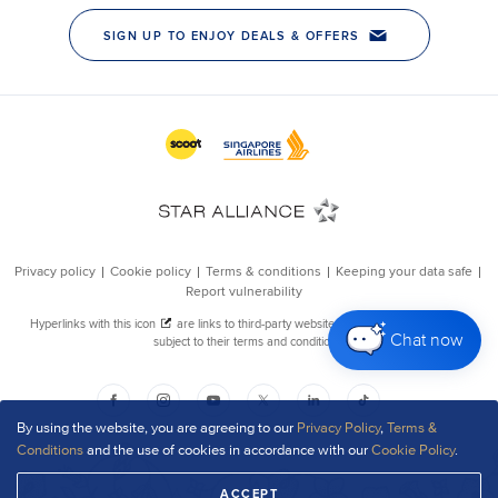
Chat now
By using the website, you are agreeing to our
Privacy Policy
,
Terms &
Conditions
and the use of cookies in accordance with our
Cookie Policy
.
ACCEPT